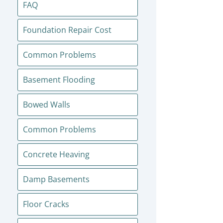
FAQ
Foundation Repair Cost
Common Problems
Basement Flooding
Bowed Walls
Common Problems
Concrete Heaving
Damp Basements
Floor Cracks