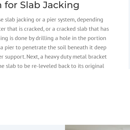
 for Slab Jacking
se slab jacking or a pier system, depending
er that is cracked, or a cracked slab that has
king is done by drilling a hole in the portion
 a pier to penetrate the soil beneath it deep
er support. Next, a heavy duty metal bracket
he slab to be re-leveled back to its original