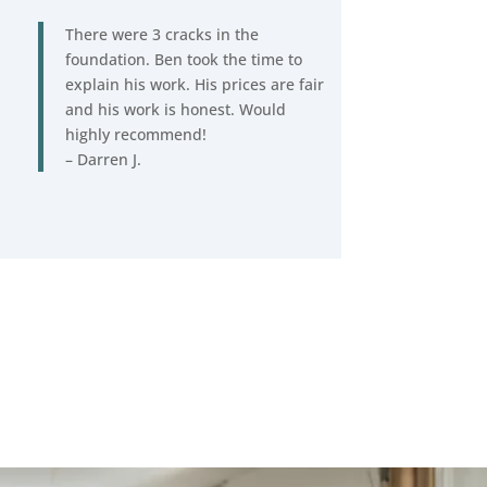
There were 3 cracks in the
foundation. Ben took the time to
explain his work. His prices are fair
and his work is honest. Would
highly recommend!
– Darren J.