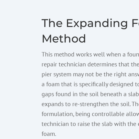
The Expanding 
Method
This method works well when a fou
repair technician determines that the
pier system may not be the right answ
a foam that is specifically designed to
gaps found in the soil beneath a sla
expands to re-strengthen the soil. Th
formulation, being controllable allo
technician to raise the slab with th
foam.