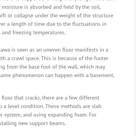
moisture is absorbed and held by the soil,
ift or collapse under the weight of the structure
over a length of time due to the fluctuations in
s and freezing temperatures.
awa is seen as an uneven floor manifests in a
th a crawl space. This is because of the footer
ting from the base foot of the wall, which may
his same phenomenon can happen with a basement,
oor that cracks, there are a few different
o a level condition. These methods are slab
er system, and using expanding foam. For
nstalling new support beams.