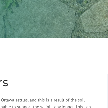
rs
tawa settles, and this is a result of the soil
nable to support the weight any longer. This can