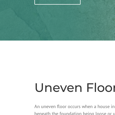
Uneven Floo
An uneven floor occurs when a house in Ot
beneath the foundation being loose or u