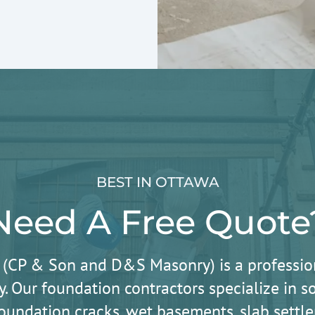
BEST IN OTTAWA
Need A Free Quote
 (CP & Son and D&S Masonry) is a professio
. Our foundation contractors specialize in
oundation cracks, wet basements, slab sett