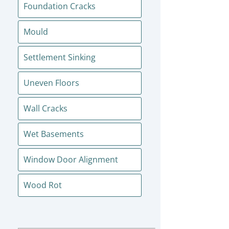
Foundation Cracks
Mould
Settlement Sinking
Uneven Floors
Wall Cracks
Wet Basements
Window Door Alignment
Wood Rot