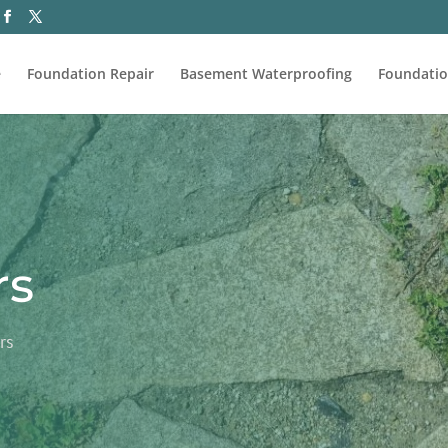
e
Foundation Repair
Basement Waterproofing
Foundatio
rs
rs