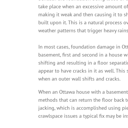
take place when an excessive amount of 
making it weak and then causing it to sh
built upon it. This is a natural process 
weather patterns that trigger heavy rain
In most cases, foundation damage in Ott
basement, first and second in a house wi
shifting and resulting in a floor separa
appear to have cracks in it as well. T
when an outer wall shifts and cracks.
When an Ottawa house with a basement fl
methods that can return the floor back t
jacking, which is accomplished using pi
crawlspace issues a typical fix may be i