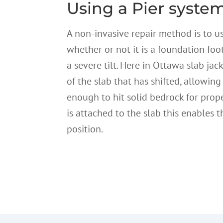
Using a Pier system
A non-invasive repair method is to u
whether or not it is a foundation foot
a severe tilt. Here in Ottawa slab jac
of the slab that has shifted, allowing
enough to hit solid bedrock for prop
is attached to the slab this enables t
position.