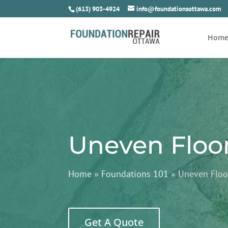
(613) 903-4924
info@foundationsottawa.com
Hom
Uneven Floo
Home
»
Foundations 101
»
Uneven Floo
Get A Quote