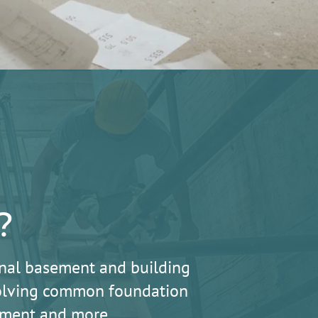
?
nal basement and building
 solving common foundation
lement and more.