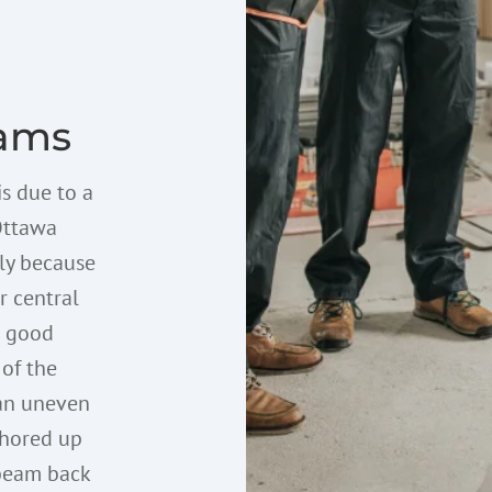
ams
is due to a
Ottawa
lly because
r central
a good
 of the
 an uneven
 shored up
 beam back