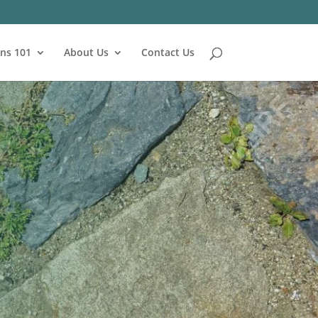
ns 101
About Us
Contact Us