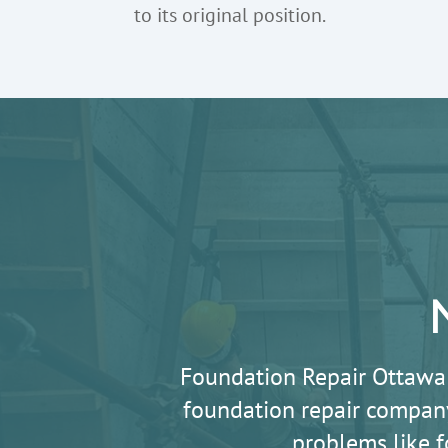
to its original position.
Foundation Repair Ottawa
foundation repair company
problems like f