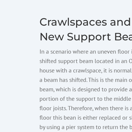
Crawlspaces and
New Support Be
In a scenario where an uneven floor 
shifted support beam located in an 
house with a crawlspace, it is norma
a beam has shifted. This is the main o
beam, which is designed to provide 
portion of the support to the middle
floor joists. Therefore, when there is
floor this bean is either replaced or
by using a pier system to return the