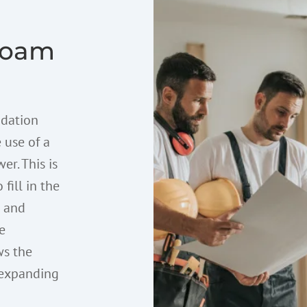
Foam
ndation
 use of a
er. This is
 fill in the
b and
e
ws the
e expanding