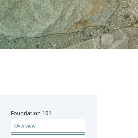
Foundation 101
Overview