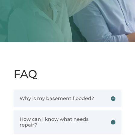
FAQ
Why is my basement flooded?
How can I know what needs
repair?