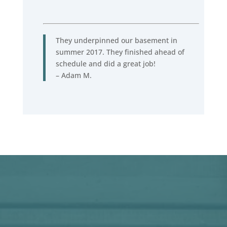
They underpinned our basement in
summer 2017. They finished ahead of
schedule and did a great job!
– Adam M.