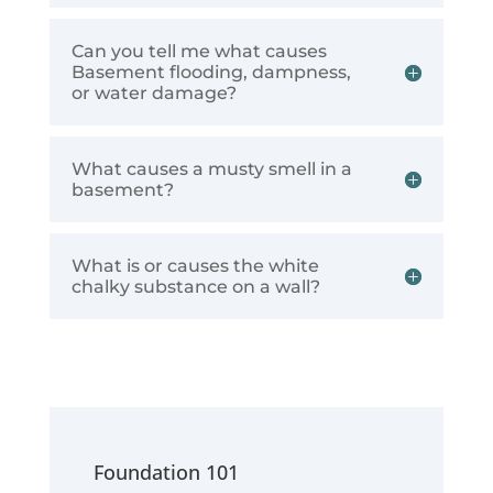
Can you tell me what causes
Basement flooding, dampness,
or water damage?
What causes a musty smell in a
basement?
What is or causes the white
chalky substance on a wall?
Foundation 101