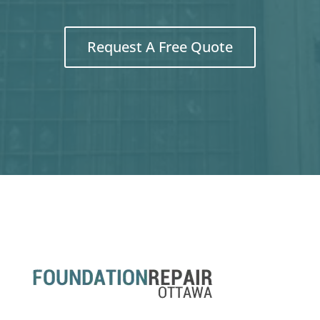
Request A Free Quote