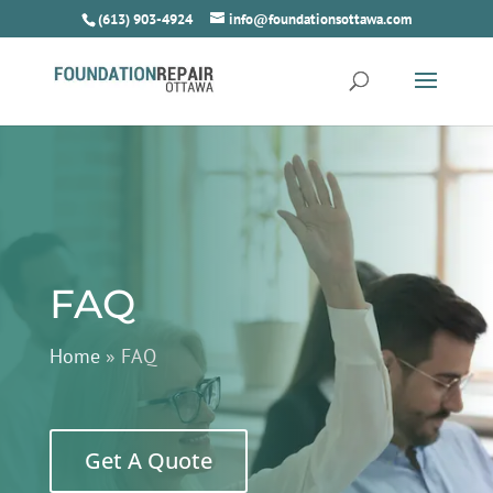
(613) 903-4924
info@foundationsottawa.com
FAQ
Home
»
FAQ
Get A Quote