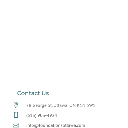
Contact Us

78 George St. Ottawa, ON K1N 5W1

(613) 903-4924

info@foundationsottawa.com