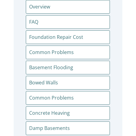
Overview
FAQ
Foundation Repair Cost
Common Problems
Basement Flooding
Bowed Walls
Common Problems
Concrete Heaving
Damp Basements