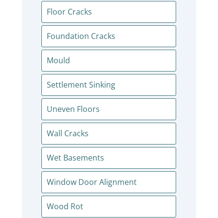
Floor Cracks
Foundation Cracks
Mould
Settlement Sinking
Uneven Floors
Wall Cracks
Wet Basements
Window Door Alignment
Wood Rot