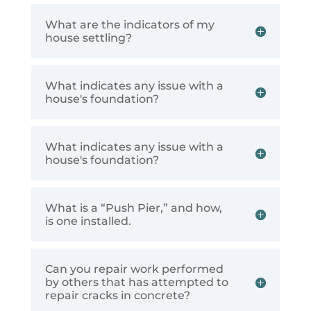
What are the indicators of my
house settling?
What indicates any issue with a
house's foundation?
What indicates any issue with a
house's foundation?
What is a “Push Pier,” and how,
is one installed.
Can you repair work performed
by others that has attempted to
repair cracks in concrete?