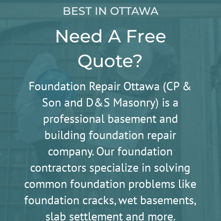
BEST IN OTTAWA
Need A Free
Quote?
Foundation Repair Ottawa (CP &
Son and D&S Masonry) is a
professional basement and
building foundation repair
company. Our foundation
contractors specialize in solving
common foundation problems like
foundation cracks, wet basements,
slab settlement and more.