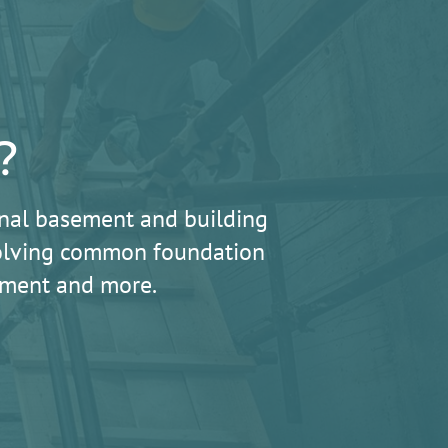
?
nal basement and building
 solving common foundation
lement and more.