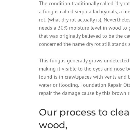
The condition traditionally called ‘dry ro
a fungus called serpula lachrymals, a m
rot, (what dry rot actually is). Neverthel
needs a 30% moisture level in wood to 
that was originally believed to be the c
concerned the name dry rot still stands 
This fungus generally grows undetected 
making it visible to the eyes and nose b
found is in crawlspaces with vents and
water or flooding. Foundation Repair Ot
repair the damage cause by this brown rot
Our process to clea
wood,