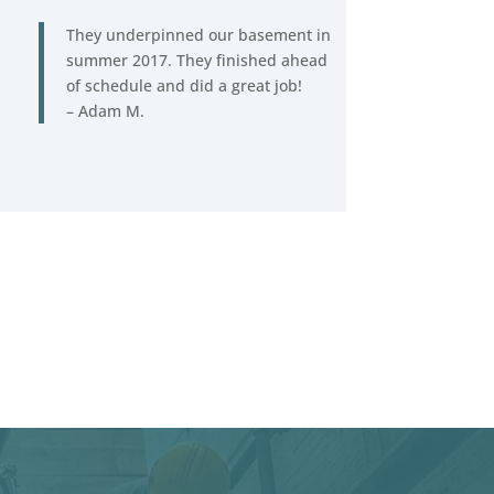
They underpinned our basement in
summer 2017. They finished ahead
of schedule and did a great job!
– Adam M.