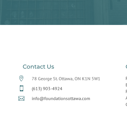
Contact Us

78 George St. Ottawa, ON K1N 5W1

(613) 903-4924

info@foundationsottawa.com