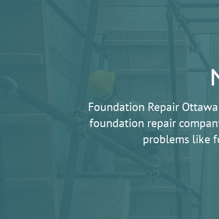
Foundation Repair Ottawa
foundation repair company
problems like f