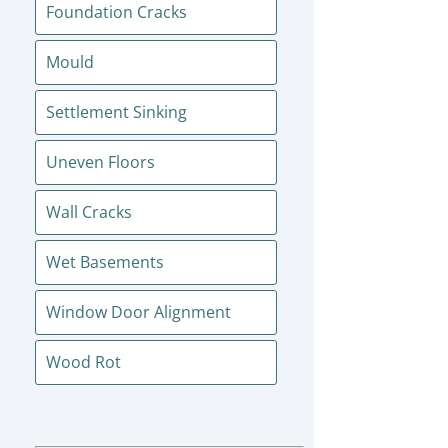
Foundation Cracks
Mould
Settlement Sinking
Uneven Floors
Wall Cracks
Wet Basements
Window Door Alignment
Wood Rot