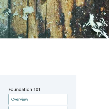
Foundation 101
Overview