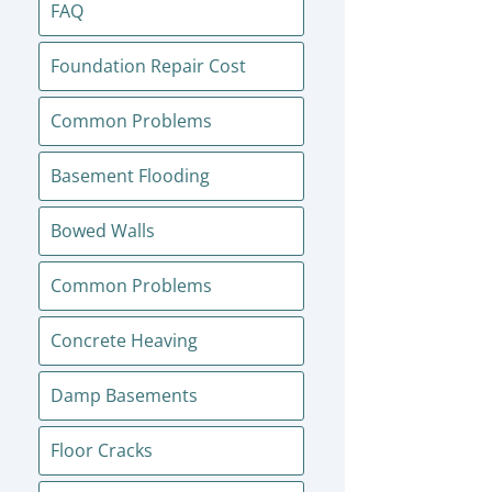
FAQ
Foundation Repair Cost
Common Problems
Basement Flooding
Bowed Walls
Common Problems
Concrete Heaving
Damp Basements
Floor Cracks