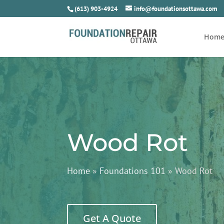
(613) 903-4924
info@foundationsottawa.com
Hom
Wood Rot
Home
»
Foundations 101
»
Wood Rot
Get A Quote