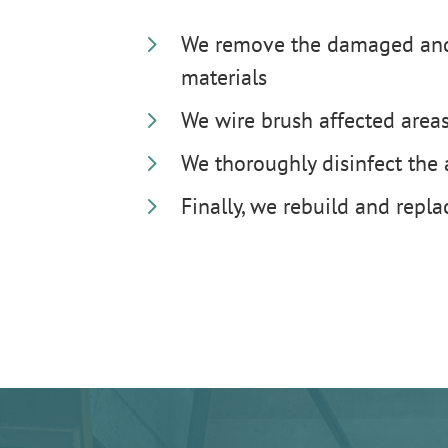
5
We remove the damaged and
materials
5
We wire brush affected area
5
We thoroughly disinfect the
5
Finally, we rebuild and repl