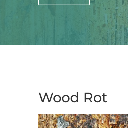
Wood Rot