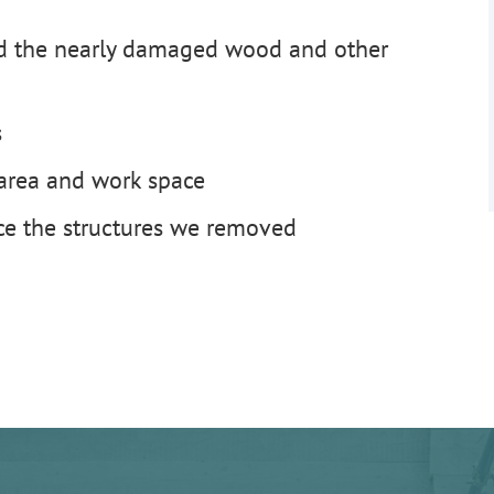
 the nearly damaged wood and other
s
 area and work space
ace the structures we removed