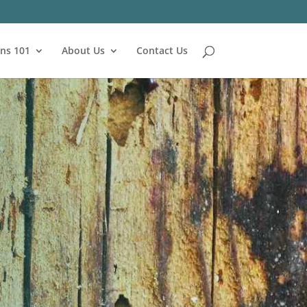
ns 101
About Us
Contact Us