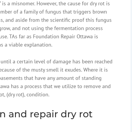
t’ is a misnomer. However, the cause for dry rot is
ember of a family of fungus that triggers brown
ess, and aside from the scientific proof this fungus
grow, and not using the fermentation process
ause. TAs far as Foundation Repair Ottawa is
as a viable explanation.
until a certain level of damage has been reached
ecause of the musty smell it exudes. Where it is
 basements that have any amount of standing
tawa has a process that we utilize to remove and
, (dry rot), condition.
n and repair dry rot