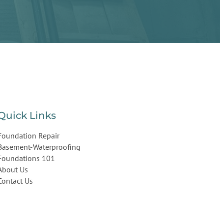
Quick Links
Foundation Repair
Basement-Waterproofing
Foundations 101
About Us
Contact Us