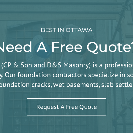
BEST IN OTTAWA
Need A Free Quote
 (CP & Son and D&S Masonry) is a professio
. Our foundation contractors specialize in
oundation cracks, wet basements, slab sett
Request A Free Quote