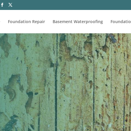
e
Foundation Repair
Basement Waterproofing
Foundatio