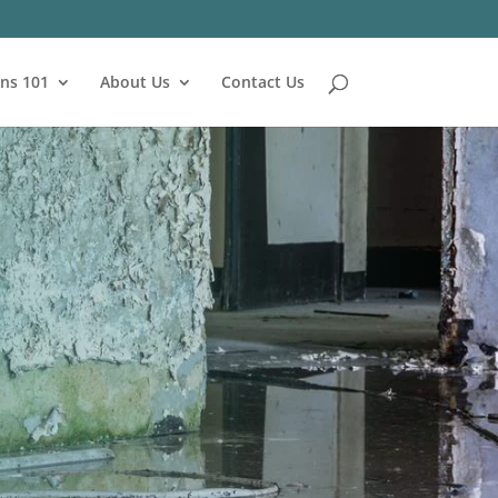
ns 101
About Us
Contact Us