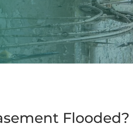
asement Flooded?