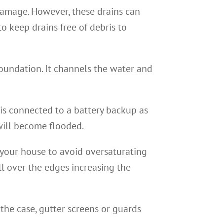
damage. However, these drains can
o keep drains free of debris to
ndation. It channels the water and
is connected to a battery backup as
will become flooded.
your house to avoid oversaturating
ill over the edges increasing the
 the case, gutter screens or guards