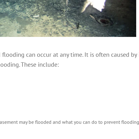
flooding can occur at any time. It is often caused by
looding. These include:
basement may be flooded and what you can do to prevent flooding