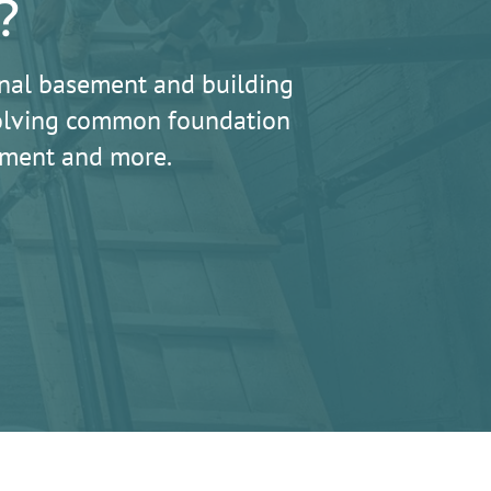
?
nal basement and building
 solving common foundation
lement and more.