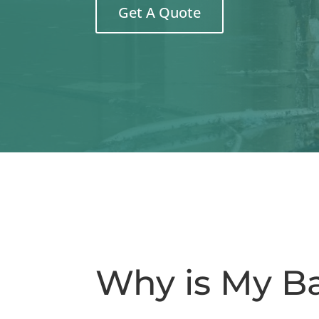
Get A Quote
Why is My B