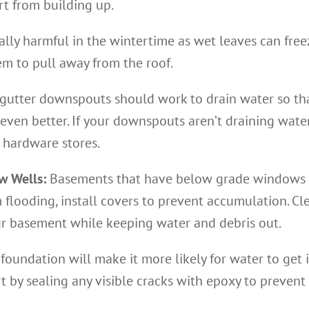
rt from building up.
ially harmful in the wintertime as wet leaves can fre
em to pull away from the roof.
gutter downspouts should work to drain water so that 
even better. If your downspouts aren’t draining water
 hardware stores.
w Wells:
Basements that have below grade windows 
 flooding, install covers to prevent accumulation. Cl
ur basement while keeping water and debris out.
 foundation will make it more likely for water to get
t by sealing any visible cracks with epoxy to prevent