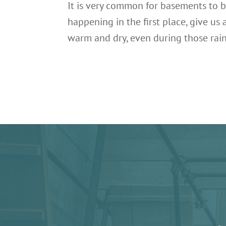
It is very common for basements to b
happening in the first place, give u
warm and dry, even during those rai