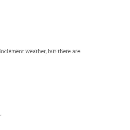
 inclement weather, but there are
.