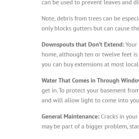
can be used to prevent leaves and di
Note, debris from trees can be espec
only blocks gutters but can cause th
Downspouts that Don’t Extend:
Your 
home, although ten or twelve feet is 
you can buy extensions at most local
Water That Comes in Through Windo
get in. To protect your basement from
and will allow light to come into yo
General Maintenance:
Cracks in your
may be part of a bigger problem, star