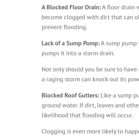
A Blocked Floor Drain:
A floor drain 
become clogged with dirt that can ob
prevent flooding.
Lack of a Sump Pump:
A sump pump w
pumps it into a storm drain.
Not only should you be sure to have 
a raging storm can knock out its pow
Blocked Roof Gutters:
Like a sump pu
ground water. If dirt, leaves and othe
likelihood that flooding will occur.
Clogging is even more likely to happe