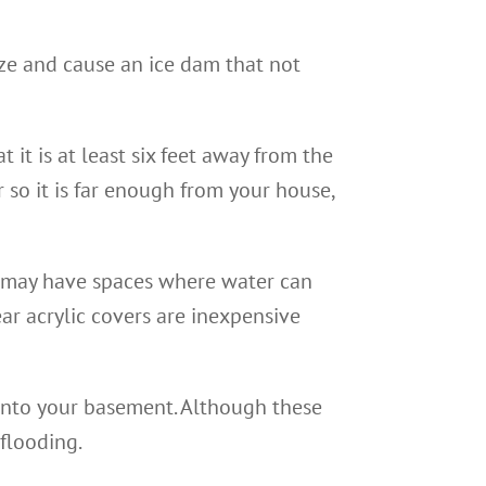
eze and cause an ice dam that not
it is at least six feet away from the
 so it is far enough from your house,
may have spaces where water can
ear acrylic covers are inexpensive
 into your basement. Although these
 flooding.