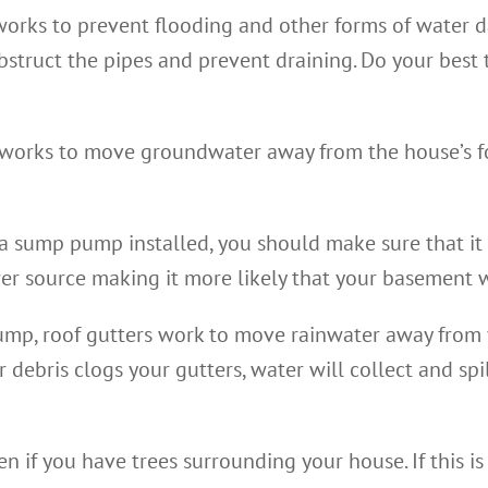
works to prevent flooding and other forms of water 
struct the pipes and prevent draining. Do your best t
orks to move groundwater away from the house’s fou
a sump pump installed, you should make sure that it 
er source making it more likely that your basement 
mp, roof gutters work to move rainwater away from 
r debris clogs your gutters, water will collect and sp
n if you have trees surrounding your house. If this is