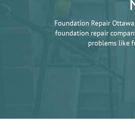
Foundation Repair Ottawa
foundation repair company
problems like f