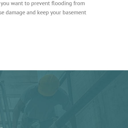
f you want to prevent flooding from
everse damage and keep your basement