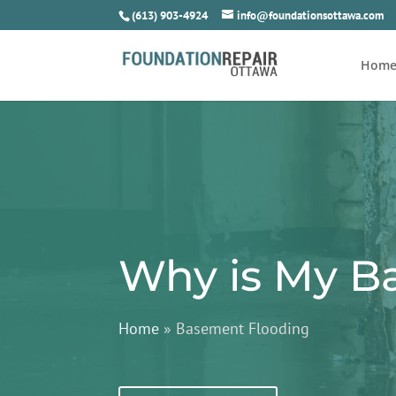
(613) 903-4924
info@foundationsottawa.com
Hom
Why is My B
Home
»
Basement Flooding