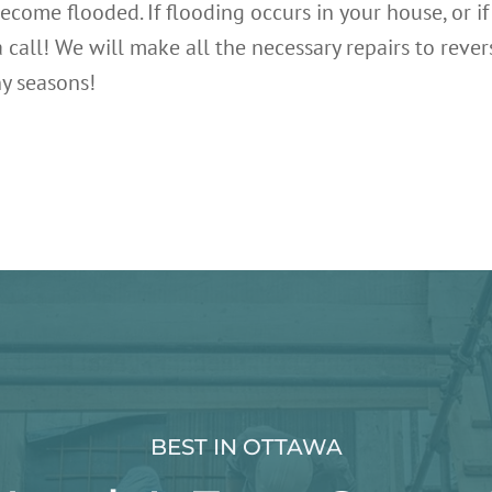
ecome flooded. If flooding occurs in your house, or i
s a call! We will make all the necessary repairs to r
ny seasons!
BEST IN OTTAWA