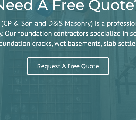
Need A Free Quote
 (CP & Son and D&S Masonry) is a professio
. Our foundation contractors specialize in
oundation cracks, wet basements, slab sett
Request A Free Quote