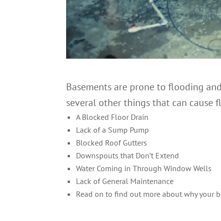
Basements are prone to flooding and 
several other things that can cause f
A Blocked Floor Drain
Lack of a Sump Pump
Blocked Roof Gutters
Downspouts that Don’t Extend
Water Coming in Through Window Wells
Lack of General Maintenance
Read on to find out more about why your 