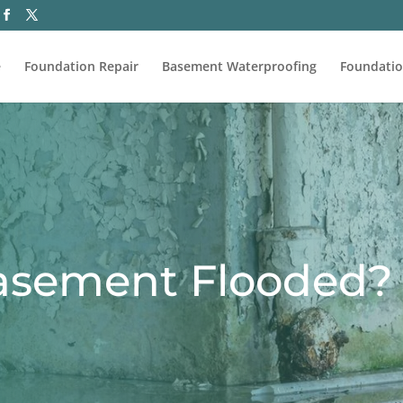
e
Foundation Repair
Basement Waterproofing
Foundatio
asement Flooded?