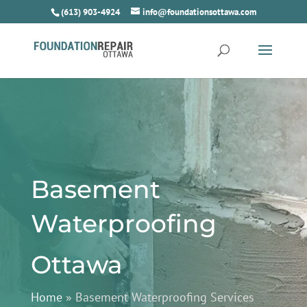
(613) 903-4924
info@foundationsottawa.com
Basement
Waterproofing
Ottawa
Home
»
Basement Waterproofing Services