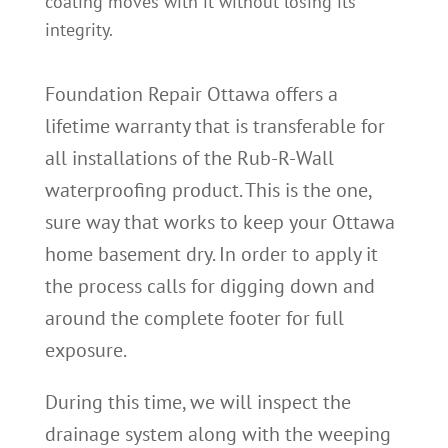
coating moves with it without losing its
integrity.
Foundation Repair Ottawa offers a
lifetime warranty that is transferable for
all installations of the Rub-R-Wall
waterproofing product. This is the one,
sure way that works to keep your Ottawa
home basement dry. In order to apply it
the process calls for digging down and
around the complete footer for full
exposure.
During this time, we will inspect the
drainage system along with the weeping