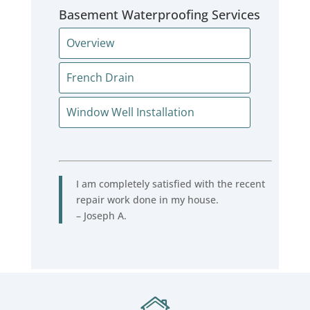
Basement Waterproofing Services
Overview
French Drain
Window Well Installation
I am completely satisfied with the recent
repair work done in my house.
– Joseph A.