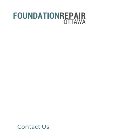
Contact Us