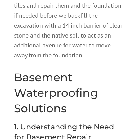
tiles and repair them and the foundation
if needed before we backfill the
excavation with a 14 inch barrier of clear
stone and the native soil to act as an
additional avenue for water to move
away from the foundation.
Basement
Waterproofing
Solutions
1. Understanding the Need
for Basement Repair