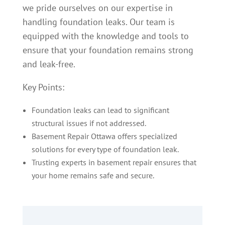
we pride ourselves on our expertise in
handling foundation leaks. Our team is
equipped with the knowledge and tools to
ensure that your foundation remains strong
and leak-free.
Key Points:
Foundation leaks can lead to significant
structural issues if not addressed.
Basement Repair Ottawa offers specialized
solutions for every type of foundation leak.
Trusting experts in basement repair ensures that
your home remains safe and secure.