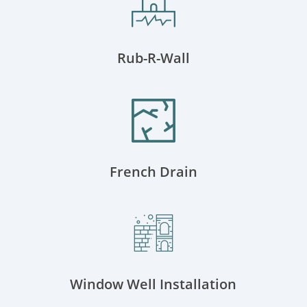
Rub-R-Wall
French Drain
Window Well Installation