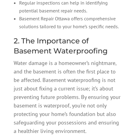
Regular inspections can help in identifying
potential basement repair needs.
Basement Repair Ottawa offers comprehensive
solutions tailored to your home’s specific needs.
2. The Importance of
Basement Waterproofing
Water damage is a homeowner’s nightmare,
and the basement is often the first place to
be affected. Basement waterproofing is not
just about fixing a current issue; it’s about
preventing future problems. By ensuring your
basement is waterproof, you’re not only
protecting your home’s foundation but also
safeguarding your possessions and ensuring
a healthier living environment.