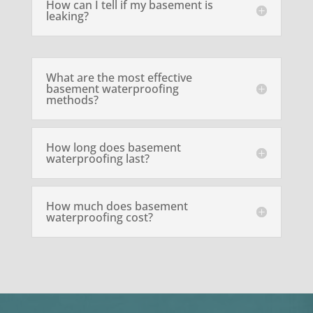
How can I tell if my basement is
leaking?
What are the most effective
basement waterproofing
methods?
How long does basement
waterproofing last?
How much does basement
waterproofing cost?