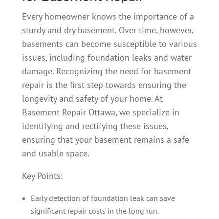
Every homeowner knows the importance of a
sturdy and dry basement.
Over time, however,
basements can become susceptible to various
issues, including foundation leaks and water
damage. Recognizing the need for basement
repair is the first step towards ensuring the
longevity and safety of your home. At
Basement Repair Ottawa, we specialize in
identifying and rectifying these issues,
ensuring that your basement remains a safe
and usable space.
Key Points:
Early detection of foundation leak can save
significant repair costs in the long run.