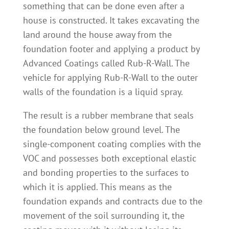
something that can be done even after a
house is constructed. It takes excavating the
land around the house away from the
foundation footer and applying a product by
Advanced Coatings called Rub-R-Wall. The
vehicle for applying Rub-R-Wall to the outer
walls of the foundation is a liquid spray.
The result is a rubber membrane that seals
the foundation below ground level. The
single-component coating complies with the
VOC and possesses both exceptional elastic
and bonding properties to the surfaces to
which it is applied. This means as the
foundation expands and contracts due to the
movement of the soil surrounding it, the