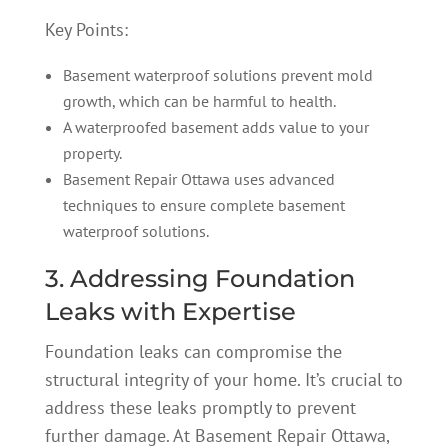
Key Points:
Basement waterproof solutions prevent mold
growth, which can be harmful to health.
A waterproofed basement adds value to your
property.
Basement Repair Ottawa uses advanced
techniques to ensure complete basement
waterproof solutions.
3. Addressing Foundation
Leaks with Expertise
Foundation leaks can compromise the
structural integrity of your home. It’s crucial to
address these leaks promptly to prevent
further damage. At Basement Repair Ottawa,