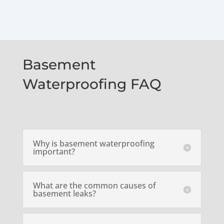
Basement
Waterproofing FAQ
Why is basement waterproofing
important?
What are the common causes of
basement leaks?