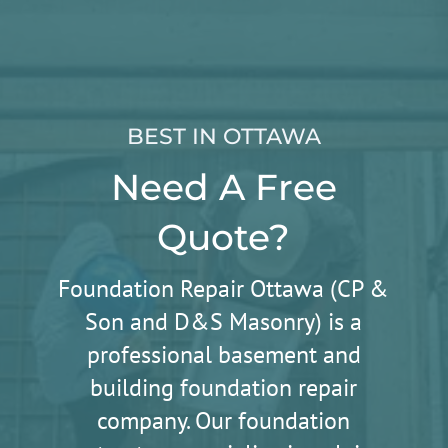
BEST IN OTTAWA
Need A Free
Quote?
Foundation Repair Ottawa (CP &
Son and D&S Masonry) is a
professional basement and
building foundation repair
company. Our foundation