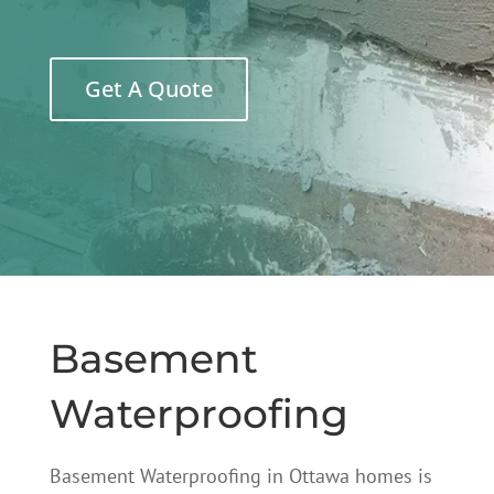
Get A Quote
Basement
Waterproofing
Basement Waterproofing in Ottawa homes is