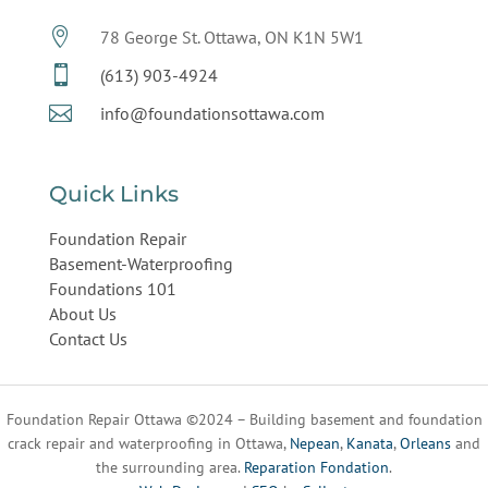

78 George St. Ottawa, ON K1N 5W1

(613) 903-4924

info@foundationsottawa.com
Quick Links
Foundation Repair
Basement-Waterproofing
Foundations 101
About Us
Contact Us
Foundation Repair Ottawa ©2024 – Building basement and foundation
crack repair and waterproofing in Ottawa,
Nepean
,
Kanata
,
Orleans
and
the surrounding area.
Reparation Fondation
.