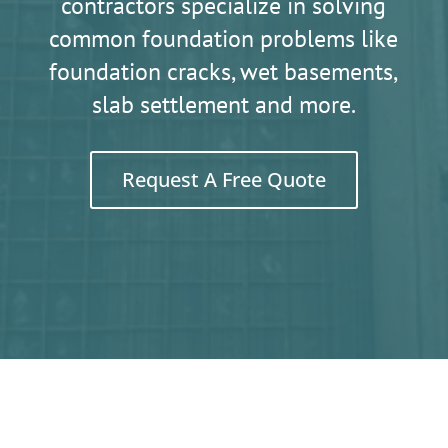
contractors specialize in solving
common foundation problems like
foundation cracks, wet basements,
slab settlement and more.
Request A Free Quote