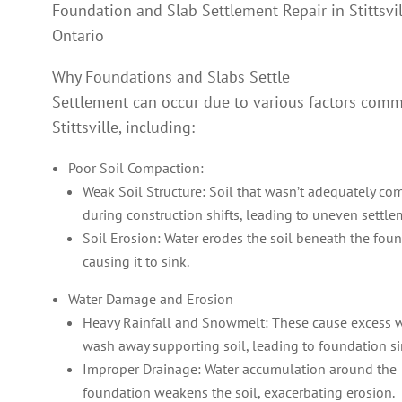
Foundation and Slab Settlement Repair in Stittsvil
Ontario
Why Foundations and Slabs Settle
Settlement can occur due to various factors com
Stittsville, including:
Poor Soil Compaction:
Weak Soil Structure: Soil that wasn’t adequately c
during construction shifts, leading to uneven settle
Soil Erosion: Water erodes the soil beneath the foun
causing it to sink.
Water Damage and Erosion
Heavy Rainfall and Snowmelt: These cause excess w
wash away supporting soil, leading to foundation si
Improper Drainage: Water accumulation around the
foundation weakens the soil, exacerbating erosion.