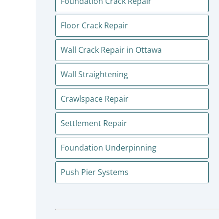
Foundation Crack Repair
Floor Crack Repair
Wall Crack Repair in Ottawa
Wall Straightening
Crawlspace Repair
Settlement Repair
Foundation Underpinning
Push Pier Systems