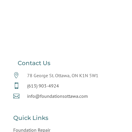
Contact Us

78 George St. Ottawa, ON K1N 5W1

(613) 903-4924

info@foundationsottawa.com
Quick Links
Foundation Repair