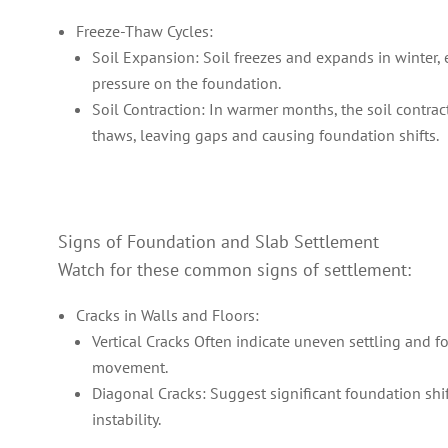
Freeze-Thaw Cycles:
Soil Expansion: Soil freezes and expands in winter, 
pressure on the foundation.
Soil Contraction: In warmer months, the soil contrac
thaws, leaving gaps and causing foundation shifts.
Signs of Foundation and Slab Settlement
Watch for these common signs of settlement:
Cracks in Walls and Floors:
Vertical Cracks Often indicate uneven settling and 
movement.
Diagonal Cracks: Suggest significant foundation shif
instability.