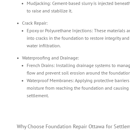
Mudjacking: Cement-based slurry is injected beneath
to raise and stabilize it.
Crack Repair:
Epoxy or Polyurethane Injections: These materials ar
into cracks in the foundation to restore integrity an
water infiltration.
Waterproofing and Drainage:
French Drains: Installing drainage systems to mana
flow and prevent soil erosion around the foundation
Waterproof Membranes: Applying protective barriers
moisture from reaching the foundation and causing 
settlement.
Why Choose Foundation Repair Ottawa for Settle