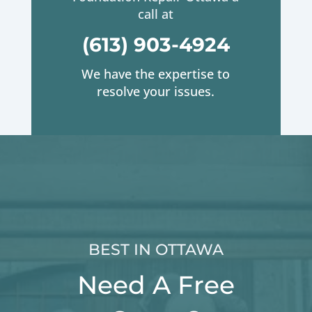
call at
(613) 903-4924
We have the expertise to
resolve your issues.
BEST IN OTTAWA
Need A Free