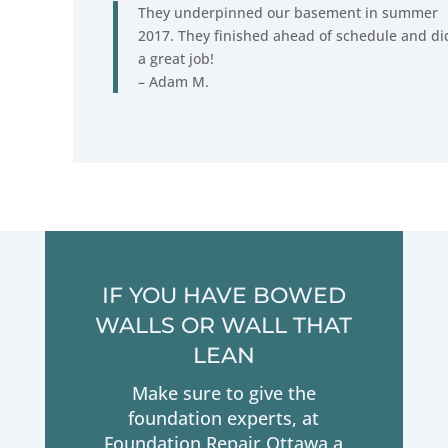
They underpinned our basement in summer
2017. They finished ahead of schedule and di
a great job!
– Adam M.
IF YOU HAVE BOWED
WALLS OR WALL THAT
LEAN
Make sure to give the
foundation experts, at
Foundation Repair Ottawa a