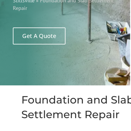
Stittsville
»
Foundation and Slab Settlement
Repair
Get A Quote
Foundation and Sla
Settlement Repair