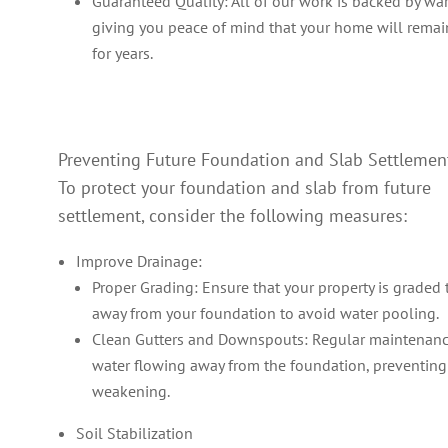
Guaranteed Quality: All of our work is backed by war
giving you peace of mind that your home will remai
for years.
Preventing Future Foundation and Slab Settlemen
To protect your foundation and slab from future
settlement, consider the following measures:
Improve Drainage:
Proper Grading: Ensure that your property is graded 
away from your foundation to avoid water pooling.
Clean Gutters and Downspouts: Regular maintenan
water flowing away from the foundation, preventing
weakening.
Soil Stabilization