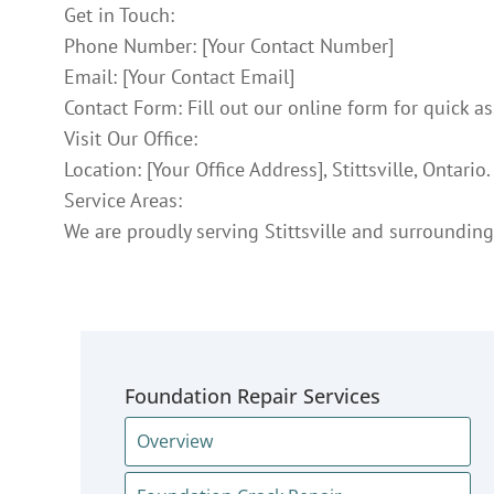
Get in Touch:
Phone Number: [Your Contact Number]
Email: [Your Contact Email]
Contact Form: Fill out our online form for quick as
Visit Our Office:
Location: [Your Office Address], Stittsville, Ontario.
Service Areas:
We are proudly serving Stittsville and surrounding
Foundation Repair Services
Overview