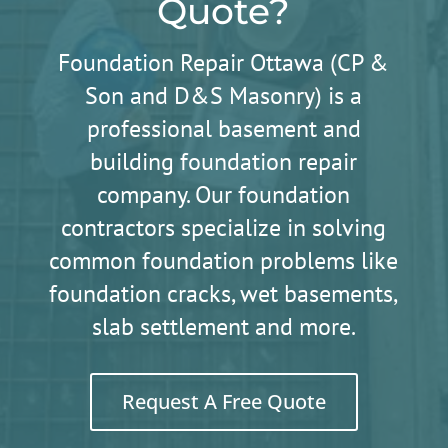
Quote?
Foundation Repair Ottawa (CP &
Son and D&S Masonry) is a
professional basement and
building foundation repair
company. Our foundation
contractors specialize in solving
common foundation problems like
foundation cracks, wet basements,
slab settlement and more.
Request A Free Quote