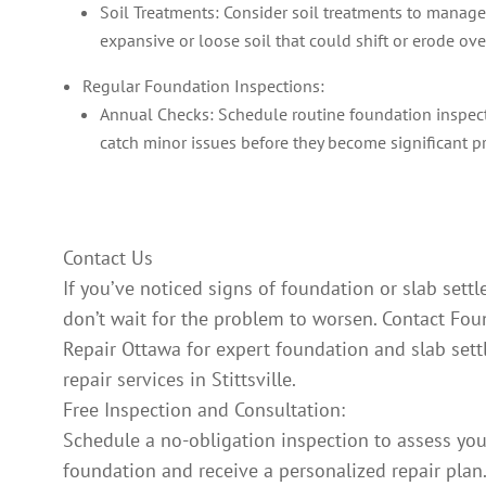
Soil Treatments: Consider soil treatments to manage
expansive or loose soil that could shift or erode ove
Regular Foundation Inspections:
Annual Checks: Schedule routine foundation inspec
catch minor issues before they become significant p
Contact Us
If you’ve noticed signs of foundation or slab sett
don’t wait for the problem to worsen. Contact Fo
Repair Ottawa for expert foundation and slab set
repair services in Stittsville.
Free Inspection and Consultation:
Schedule a no-obligation inspection to assess you
foundation and receive a personalized repair plan