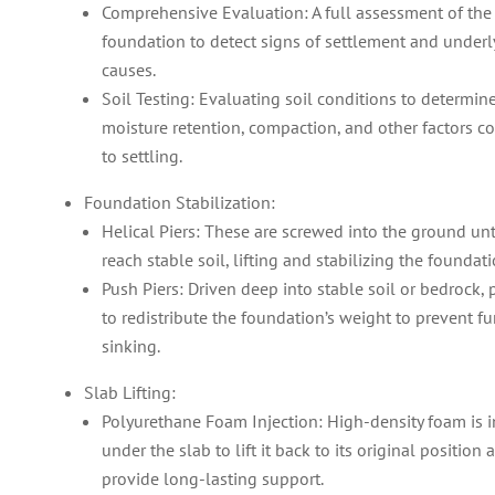
Comprehensive Evaluation: A full assessment of the
foundation to detect signs of settlement and underl
causes.
Soil Testing: Evaluating soil conditions to determine
moisture retention, compaction, and other factors co
to settling.
Foundation Stabilization:
Helical Piers: These are screwed into the ground unt
reach stable soil, lifting and stabilizing the foundati
Push Piers: Driven deep into stable soil or bedrock, 
to redistribute the foundation’s weight to prevent fu
sinking.
Slab Lifting:
Polyurethane Foam Injection: High-density foam is i
under the slab to lift it back to its original position 
provide long-lasting support.