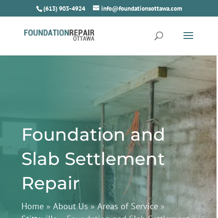
(613) 903-4924
info@foundationsottawa.com
Foundation and
Slab Settlement
Repair
Home
»
About Us
»
Areas of Service
»