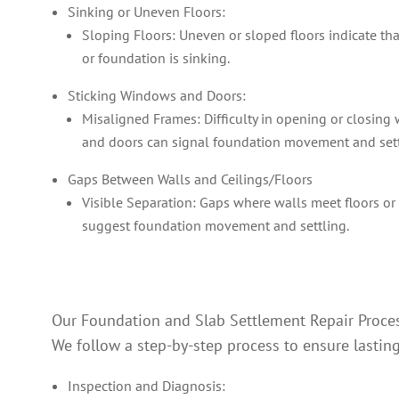
Sinking or Uneven Floors:
Sloping Floors: Uneven or sloped floors indicate tha
or foundation is sinking.
Sticking Windows and Doors:
Misaligned Frames: Difficulty in opening or closin
and doors can signal foundation movement and set
Gaps Between Walls and Ceilings/Floors
Visible Separation: Gaps where walls meet floors or 
suggest foundation movement and settling.
Our Foundation and Slab Settlement Repair Proce
We follow a step-by-step process to ensure lasting
Inspection and Diagnosis: