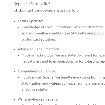
Repair in Stittsville?
Stittsville homeowners trust us for:
Local Expertise:
Knowledge of Local Conditions: We understand the
soil and weather conditions in Stittsville and provid
customized solutions.
Advanced Repair Methods:
Modern Technology: We use state-of-the-art tools, 
helical piers and foam injection, for long-lasting rep
Comprehensive Service:
Full-Service Repairs: We handle everything from ins
stabilization and waterproofing, ensuring a comple
effective solution.
Warranty-Backed Repairs: