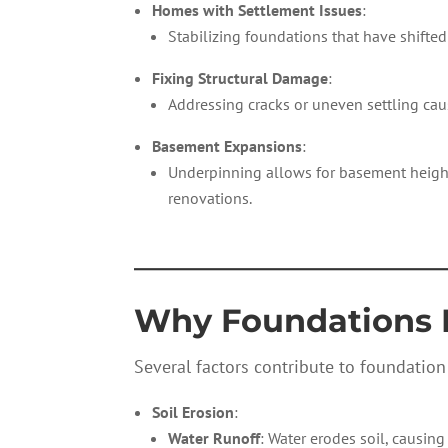
Homes with Settlement Issues
:
Stabilizing foundations that have shifted
Fixing Structural Damage
:
Addressing cracks or uneven settling c
Basement Expansions
:
Underpinning allows for basement height
renovations.
—————————
Why Foundations 
Several factors contribute to foundation
Soil Erosion
:
Water Runoff
: Water erodes soil, causing