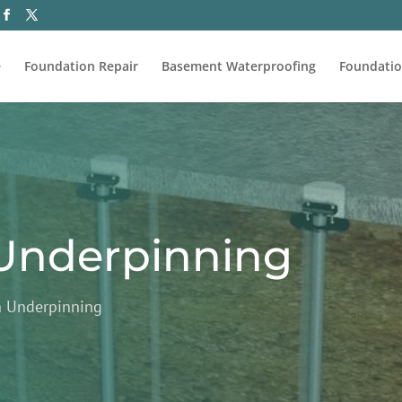
e
Foundation Repair
Basement Waterproofing
Foundatio
Underpinning
n Underpinning