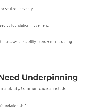
 or settled unevenly.
aused by foundation movement.
 increases or stability improvements during
————————————
Need Underpinning
 instability. Common causes include:
 foundation shifts.