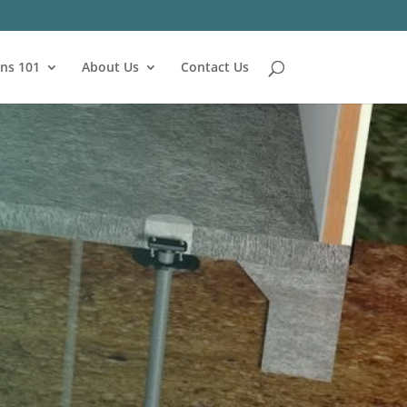
ns 101
About Us
Contact Us