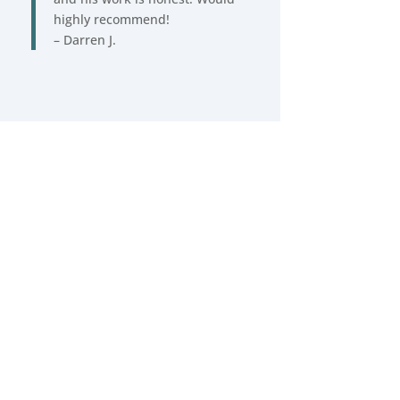
highly recommend!
– Darren J.