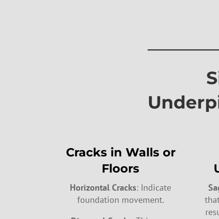
————
Signs
Underp
Cracks in Walls or
Floors
Horizontal Cracks
: Indicate
Sa
foundation movement.
tha
res