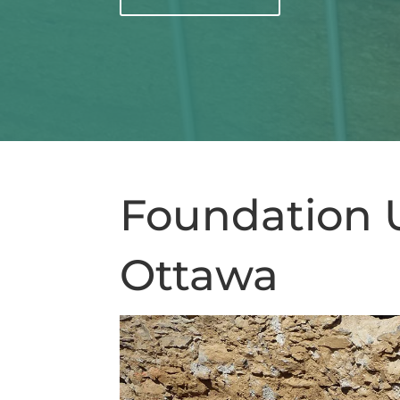
Foundation 
Ottawa