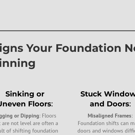
————————————
 Your Foundation N
inning
Sinking or
Stuck Windo
Uneven Floors
:
and Doors
:
gging or Dipping
: Floors
Misaligned Frames
:
t are not level are often a
Foundation shifts can 
ult of shifting foundation
doors and windows diffi