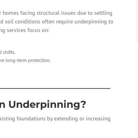
 homes facing structural issues due to settling
and soil conditions often require underpinning to
g services focus on:
 shifts.
re long-term protection.
————————————
on Underpinning?
isting foundations by extending or increasing