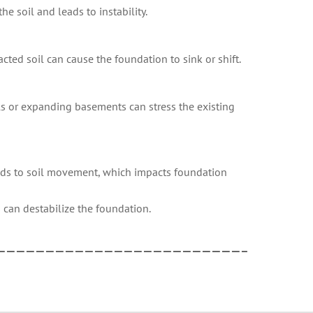
e soil and leads to instability.
cted soil can cause the foundation to sink or shift.
els or expanding basements can stress the existing
eads to soil movement, which impacts foundation
 can destabilize the foundation.
—————————————————————————–