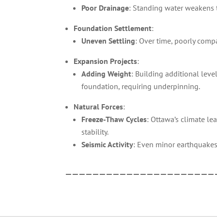
Poor Drainage
: Standing water weakens th
Foundation Settlement
:
Uneven Settling
: Over time, poorly compa
Expansion Projects
:
Adding Weight
: Building additional lev
foundation, requiring underpinning.
Natural Forces
:
Freeze-Thaw Cycles
: Ottawa’s climate l
stability.
Seismic Activity
: Even minor earthquakes
——————————————————————