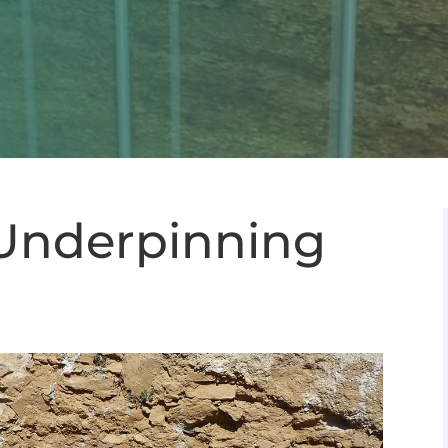
Underpinning