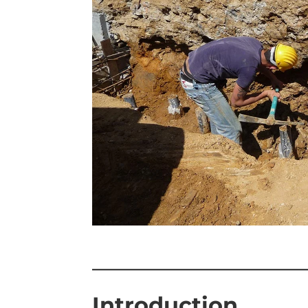
—————————
Introduction