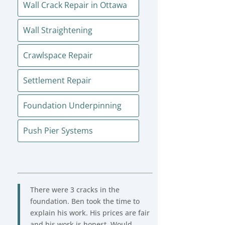
Wall Crack Repair in Ottawa
Wall Straightening
Crawlspace Repair
Settlement Repair
Foundation Underpinning
Push Pier Systems
There were 3 cracks in the
foundation. Ben took the time to
explain his work. His prices are fair
and his work is honest. Would