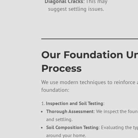
Diagonal Cracks
: This may
suggest settling issues.
——————————
Our Foundation U
Process
We use modern techniques to reinforce a
foundation:
Inspection and Soil Testing
:
Thorough Assessment
: We inspect the found
and settling.
Soil Composition Testing
: Evaluating the ty
around your home.