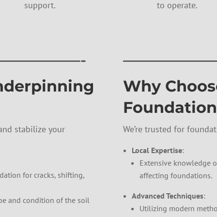
support.
to operate.
—————-
——————
nderpinning
Why Choose
Foundation
nd stabilize your
We’re trusted for founda
Local Expertise
:
Extensive knowledge of
ation for cracks, shifting,
affecting foundations.
Advanced Techniques
:
pe and condition of the soil
Utilizing modern method