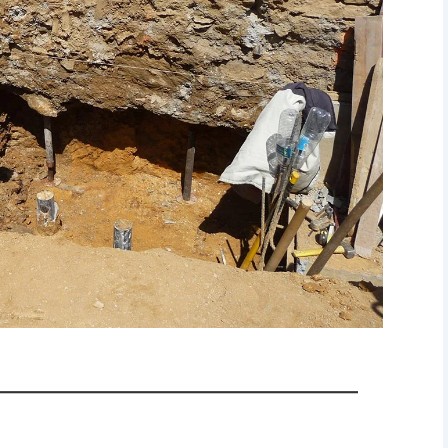
————————————