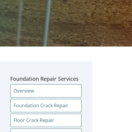
Foundation Repair Services
Overview
Foundation Crack Repair
Floor Crack Repair