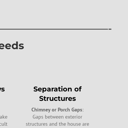
———————————-
eeds
ws
Separation of
Structures
Chimney or Porch Gaps
:
make
Gaps between exterior
cult
structures and the house are