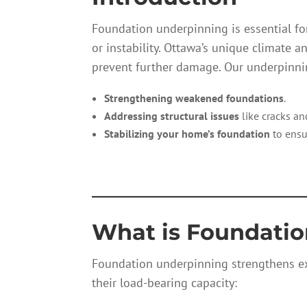
Foundation underpinning is essential for
or instability. Ottawa’s unique climate 
prevent further damage. Our underpinnin
Strengthening weakened foundations
.
Addressing structural issues
like cracks and
Stabilizing your home’s foundation
to ensu
—————————
What is Foundati
Foundation underpinning strengthens ex
their load-bearing capacity: