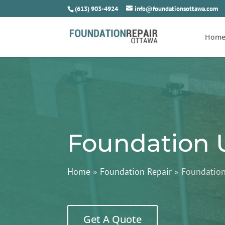
(613) 903-4924
info@foundationsottawa.com
Hom
Foundation 
Home
»
Foundation Repair
»
Foundatio
Get A Quote