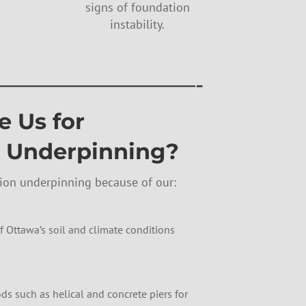
signs of foundation
instability.
—————————-
 Us for
 Underpinning?
tion underpinning because of our:
 Ottawa’s soil and climate conditions
s such as helical and concrete piers for