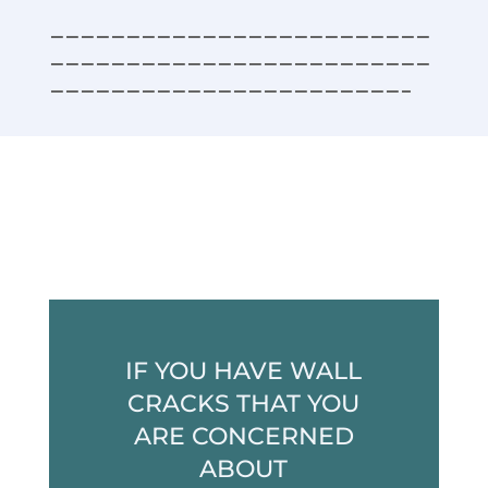
—————————————————————————
—————————————————————————
———————————————————————–
IF YOU HAVE WALL
CRACKS THAT YOU
ARE CONCERNED
ABOUT