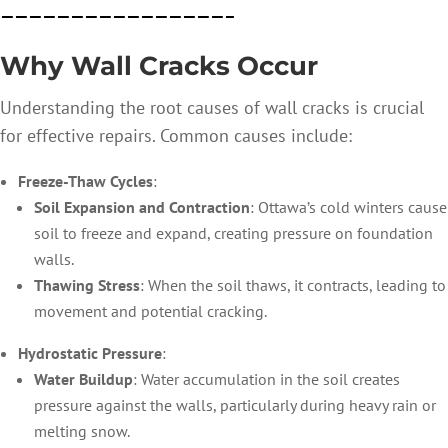
————————————————–
Why Wall Cracks Occur
Understanding the root causes of wall cracks is crucial
for effective repairs. Common causes include:
Freeze-Thaw Cycles
:
Soil Expansion and Contraction
: Ottawa’s cold winters cause
soil to freeze and expand, creating pressure on foundation
walls.
Thawing Stress
: When the soil thaws, it contracts, leading to
movement and potential cracking.
Hydrostatic Pressure
:
Water Buildup
: Water accumulation in the soil creates
pressure against the walls, particularly during heavy rain or
melting snow.