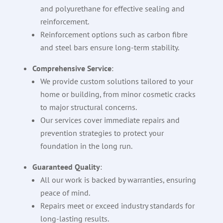
and polyurethane for effective sealing and
reinforcement.
Reinforcement options such as carbon fibre
and steel bars ensure long-term stability.
Comprehensive Service
:
We provide custom solutions tailored to your
home or building, from minor cosmetic cracks
to major structural concerns.
Our services cover immediate repairs and
prevention strategies to protect your
foundation in the long run.
Guaranteed Quality
:
All our work is backed by warranties, ensuring
peace of mind.
Repairs meet or exceed industry standards for
long-lasting results.