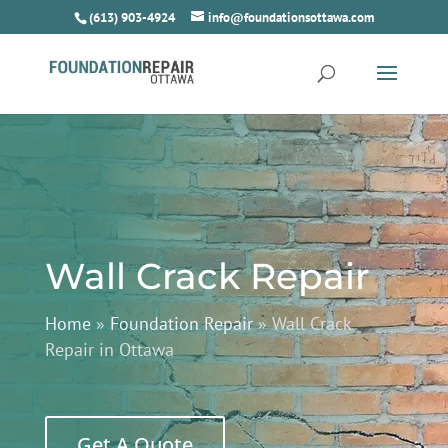
(613) 903-4924
info@foundationsottawa.com
Wall Crack Repair
Home
»
Foundation Repair
»
Wall Crack
Repair in Ottawa
Get A Quote