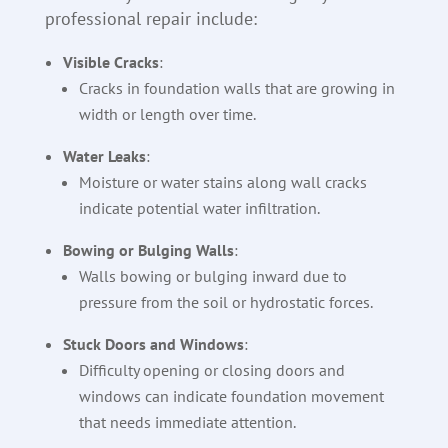
professional repair include:
Visible Cracks
:
Cracks in foundation walls that are growing in
width or length over time.
Water Leaks
:
Moisture or water stains along wall cracks
indicate potential water infiltration.
Bowing or Bulging Walls
:
Walls bowing or bulging inward due to
pressure from the soil or hydrostatic forces.
Stuck Doors and Windows
:
Difficulty opening or closing doors and
windows can indicate foundation movement
that needs immediate attention.