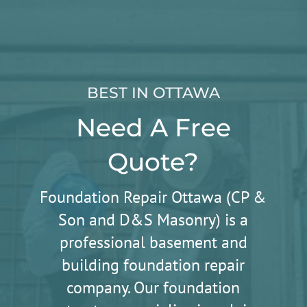
BEST IN OTTAWA
Need A Free
Quote?
Foundation Repair Ottawa (CP &
Son and D&S Masonry) is a
professional basement and
building foundation repair
company. Our foundation