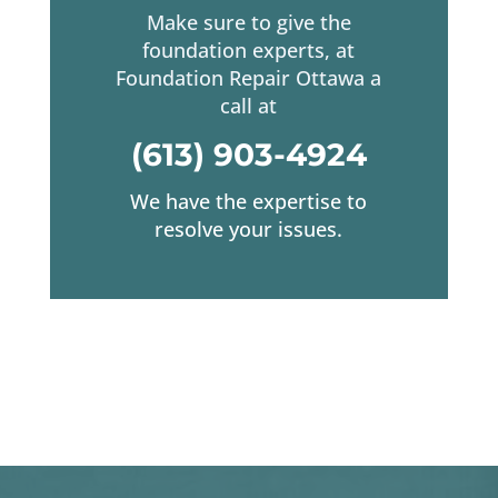
Make sure to give the
foundation experts, at
Foundation Repair Ottawa a
call at
(613) 903-4924
We have the expertise to
resolve your issues.