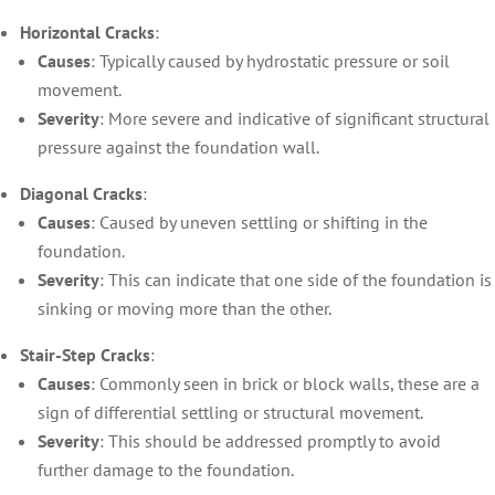
Horizontal Cracks
:
Causes
: Typically caused by hydrostatic pressure or soil
movement.
Severity
: More severe and indicative of significant structural
pressure against the foundation wall.
Diagonal Cracks
:
Causes
: Caused by uneven settling or shifting in the
foundation.
Severity
: This can indicate that one side of the foundation is
sinking or moving more than the other.
Stair-Step Cracks
:
Causes
: Commonly seen in brick or block walls, these are a
sign of differential settling or structural movement.
Severity
: This should be addressed promptly to avoid
further damage to the foundation.