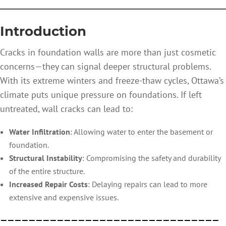
—————————————————
Introduction
Cracks in foundation walls are more than just cosmetic
concerns—they can signal deeper structural problems.
With its extreme winters and freeze-thaw cycles, Ottawa’s
climate puts unique pressure on foundations. If left
untreated, wall cracks can lead to:
Water Infiltration
: Allowing water to enter the basement or
foundation.
Structural Instability
: Compromising the safety and durability
of the entire structure.
Increased Repair Costs
: Delaying repairs can lead to more
extensive and expensive issues.
———————————————————————————————