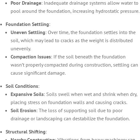
Poor Drainage
: Inadequate drainage systems allow water to
pool around the foundation, increasing hydrostatic pressure.
Foundation Settling
:
Uneven Settling
: Over time, the foundation settles into the
soil, which may lead to cracks as the weight is distributed
unevenly.
Compaction Issues
: If the soil beneath the foundation
wasn’t properly compacted during construction, settling can
cause significant damage.
Soil Conditions
:
Expansive Soils
: Soils swell when wet and shrink when dry,
placing stress on foundation walls and causing cracks.
Soil Erosion
: The loss of supporting soil due to poor
drainage or landscaping can destabilize the foundation.
Structural Shifting
:
Nearby Construction
: Vibrations from heavy machinery can