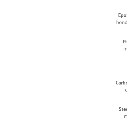
Epo
bond
P
i
Carbo
Ste
m