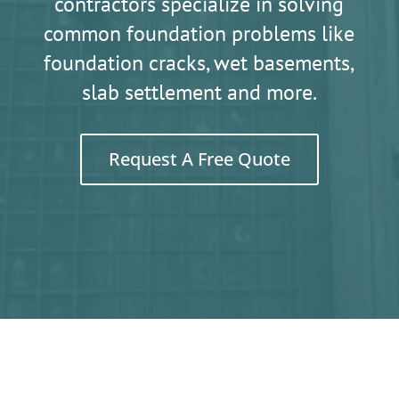
contractors specialize in solving
common foundation problems like
foundation cracks, wet basements,
slab settlement and more.
Request A Free Quote