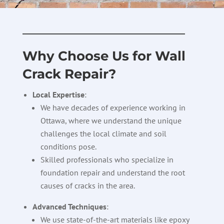
————————————–
Why Choose Us for Wall
Crack Repair?
Local Expertise
:
We have decades of experience working in
Ottawa, where we understand the unique
challenges the local climate and soil
conditions pose.
Skilled professionals who specialize in
foundation repair and understand the root
causes of cracks in the area.
Advanced Techniques
:
We use state-of-the-art materials like epoxy