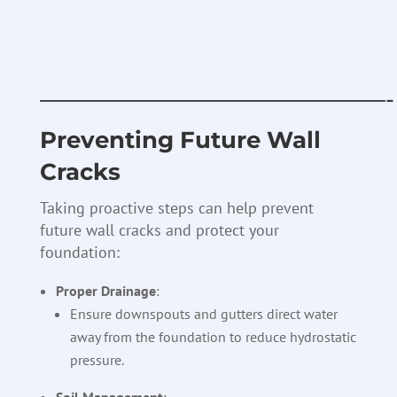
———————————————-
Preventing Future Wall
Cracks
Taking proactive steps can help prevent
future wall cracks and protect your
foundation:
Proper Drainage
:
Ensure downspouts and gutters direct water
away from the foundation to reduce hydrostatic
pressure.