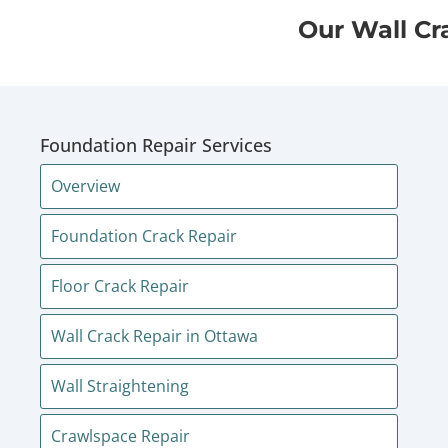
Our Wall Cr
Foundation Repair Services
Overview
Foundation Crack Repair
Floor Crack Repair
Wall Crack Repair in Ottawa
Wall Straightening
Crawlspace Repair