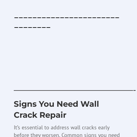
———————————————————————
————————
———————————————-
Signs You Need Wall
Crack Repair
It’s essential to address wall cracks early
before they worsen. Common signs you need