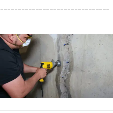
———————————————————————————————
————————————————–
———————————————————