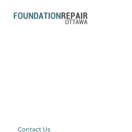
Contact Us