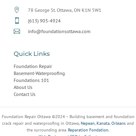

78 George St. Ottawa, ON K1N 5W1

(613) 903-4924

info@foundationsottawa.com
Quick Links
Foundation Repair
Basement-Waterproofing
Foundations 101
About Us
Contact Us
Foundation Repair Ottawa ©2024 – Building basement and foundation
crack repair and waterproofing in Ottawa,
Nepean
,
Kanata
,
Orleans
and
the surrounding area.
Reparation Fondation
.