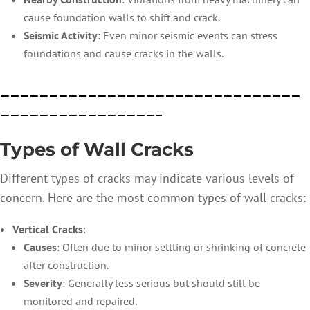
cause foundation walls to shift and crack.
Seismic Activity
: Even minor seismic events can stress
foundations and cause cracks in the walls.
———————————————————————————————
————————————————–
Types of Wall Cracks
Different types of cracks may indicate various levels of
concern. Here are the most common types of wall cracks:
Vertical Cracks
:
Causes
: Often due to minor settling or shrinking of concrete
after construction.
Severity
: Generally less serious but should still b
e
monit
ored
and re
paired.