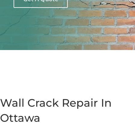
Wall Crack Repair In
Ottawa