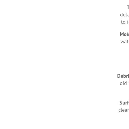
deta
to 
Moi
wat
Debr
old 
Surf
clea