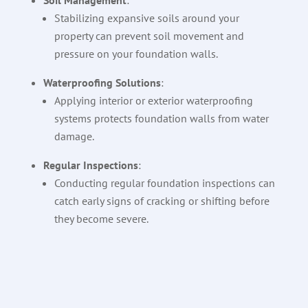
Soil Management
:
Stabilizing expansive soils around your
property can prevent soil movement and
pressure on your foundation walls.
Waterproofing Solutions
:
Applying interior or exterior waterproofing
systems protects foundation walls from water
damage.
Regular Inspections
:
Conducting regular foundation inspections can
catch early signs of cracking or shifting before
they become severe.