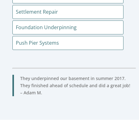
Settlement Repair
Foundation Underpinning
Push Pier Systems
They underpinned our basement in summer 2017.
They finished ahead of schedule and did a great job!
– Adam M.