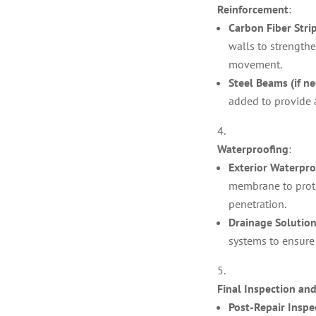
Reinforcement
:
Carbon Fiber Stri
walls to strength
movement.
Steel Beams (if ne
added to provide 
Waterproofing
:
Exterior Waterpr
membrane to prote
penetration.
Drainage Solutio
systems to ensure
Final Inspection a
Post-Repair Inspe