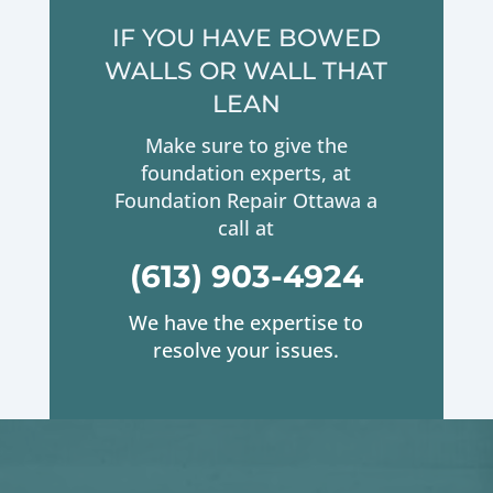
IF YOU HAVE BOWED
WALLS OR WALL THAT
LEAN
Make sure to give the
foundation experts, at
Foundation Repair Ottawa a
call at
(613) 903-4924
We have the expertise to
resolve your issues.