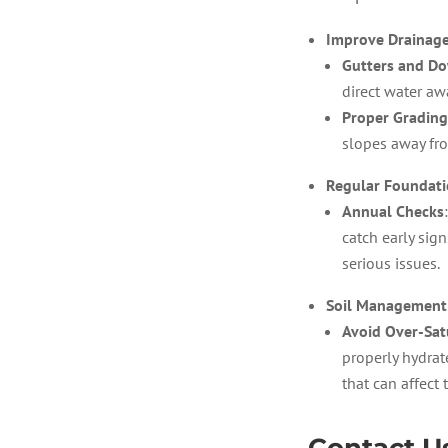
Improve Drainag
Gutters and D
direct water aw
Proper Grading
slopes away fr
Regular Foundati
Annual Checks
catch early sig
serious issues.
Soil Management
Avoid Over-Sat
properly hydrat
that can affect