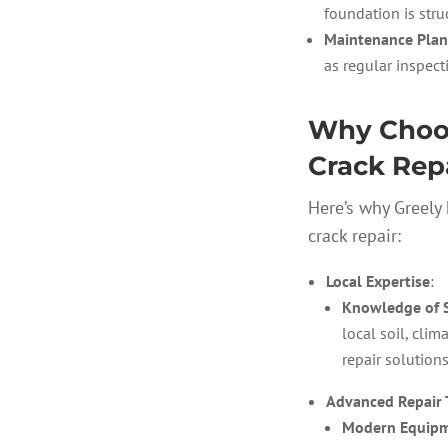
foundation is stru
Maintenance Plan
as regular inspec
Why Choos
Crack Repa
Here’s why Greely
crack repair:
Local Expertise
:
Knowledge of St
local soil, clim
repair solutions
Advanced Repair 
Modern Equipm