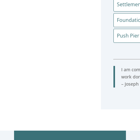
Settlemen
Foundati
Push Pier
I am comp
work don
– Joseph 