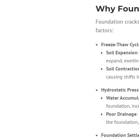
Why Found
Foundation cracks
factors:
Freeze-Thaw Cycl
Soil Expansion
expand, exertin
Soil Contractio
causing shifts 
Hydrostatic Pres
Water Accumul
foundation, inc
Poor Drainage
:
the foundation,
Foundation Sett