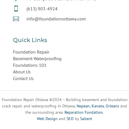

(613) 903-4924

info@foundationsottawa.com
Quick Links
Foundation Repair
Basement-Waterproofing
Foundations 101
About Us
Contact Us
Foundation Repair Ottawa ©2024 – Building basement and foundation
crack repair and waterproofing in Ottawa,
Nepean
,
Kanata
,
Orleans
and
the surrounding area.
Reparation Fondation
.
Web Design
and
SEO
by
Salient