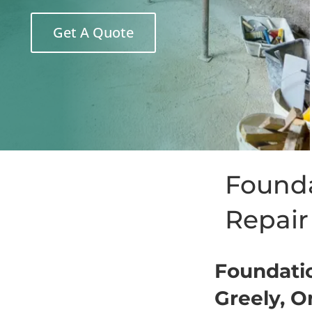
Get A Quote
Founda
Repai
Foundatio
Greely, O