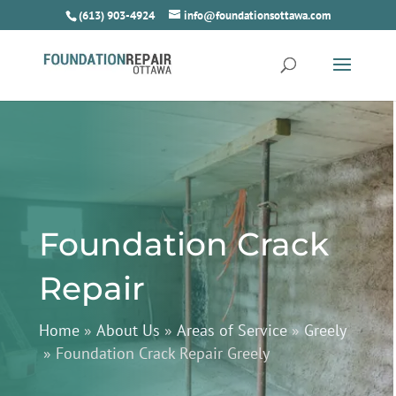
(613) 903-4924
info@foundationsottawa.com
Foundation Crack
Repair
Home
»
About Us
»
Areas of Service
»
Greely
»
Foundation Crack Repair Greely