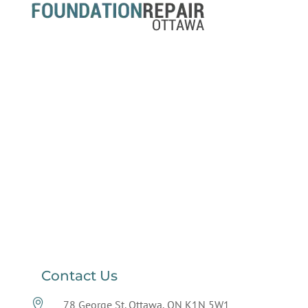
Contact Us

78 George St. Ottawa, ON K1N 5W1