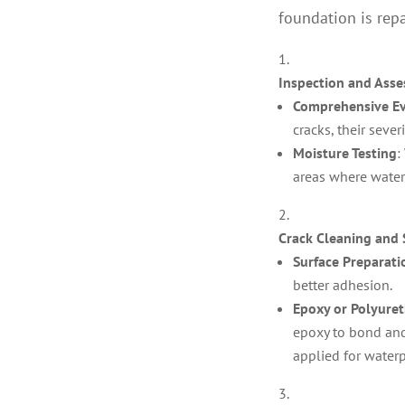
foundation is rep
Inspection and Ass
Comprehensive Ev
cracks, their sever
Moisture Testing
:
areas where wate
Crack Cleaning and 
Surface Preparati
better adhesion.
Epoxy or Polyuret
epoxy to bond and
applied for water