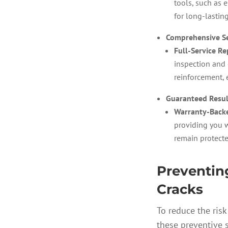
tools, such as 
for long-lasting
Comprehensive Se
Full-Service Re
inspection and 
reinforcement, 
Guaranteed Resul
Warranty-Backe
providing you w
remain protecte
Preventin
Cracks
To reduce the risk
these preventive 