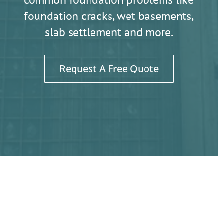
foundation cracks, wet basements,
slab settlement and more.
Request A Free Quote