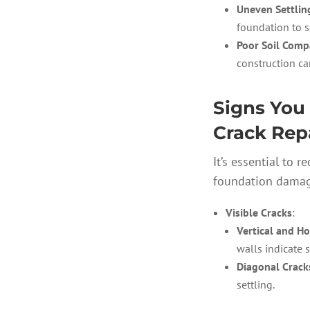
Uneven Settlin
foundation to se
Poor Soil Comp
construction ca
Signs You
Crack Rep
It’s essential to 
foundation damage
Visible Cracks
:
Vertical and Ho
walls indicate s
Diagonal Crack
settling.