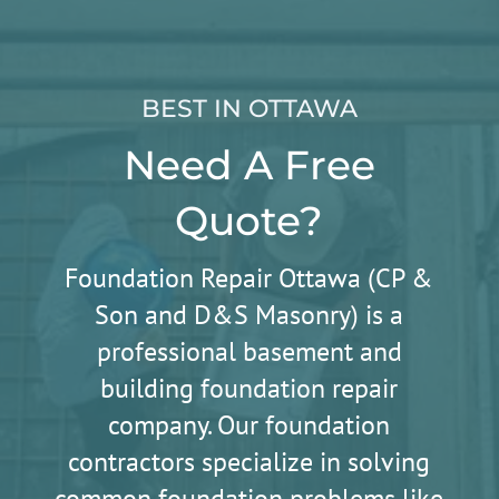
BEST IN OTTAWA
Need A Free
Quote?
Foundation Repair Ottawa (CP &
Son and D&S Masonry) is a
professional basement and
building foundation repair
company. Our foundation
contractors specialize in solving
common foundation problems like