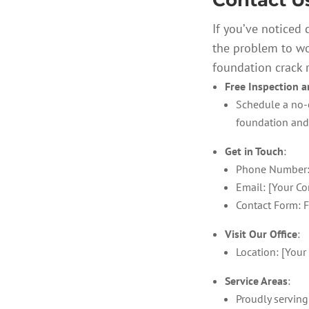
Contact U
If you’ve noticed 
the problem to wo
foundation crack r
Free Inspection 
Schedule a no-o
foundation and 
Get in Touch
:
Phone Number:
Email: [Your Co
Contact Form: F
Visit Our Office
:
Location: [Your 
Service Areas
:
Proudly serving