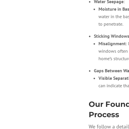
Water Seepage
:
Moisture in Ba
water in the b
to penetrate.
Sticking Windows
Misalignment
:
windows often 
home’s structur
Gaps Between Wal
Visible Separat
can indicate tha
Our Found
Process
We follow a detai