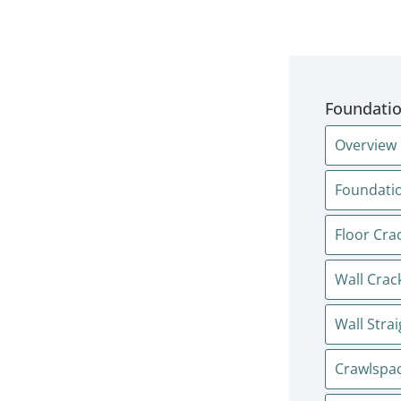
Foundatio
Overview
Foundatio
Floor Cra
Wall Crac
Wall Stra
Crawlspac