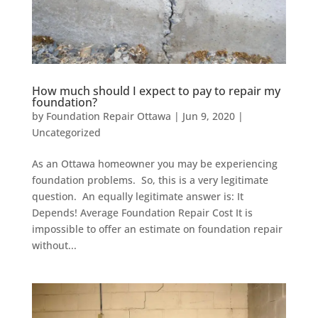
How much should I expect to pay to repair my
foundation?
by
Foundation Repair Ottawa
|
Jun 9, 2020
|
Uncategorized
As an Ottawa homeowner you may be experiencing
foundation problems. So, this is a very legitimate
question. An equally legitimate answer is: It
Depends! Average Foundation Repair Cost It is
impossible to offer an estimate on foundation repair
without...