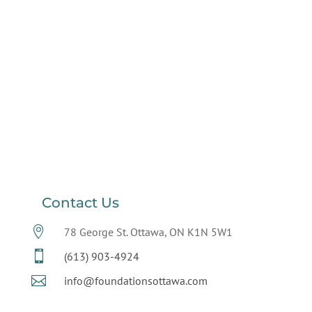
Contact Us

78 George St. Ottawa, ON K1N 5W1

(613) 903-4924

info@foundationsottawa.com