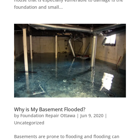
foundation and small...
Why is My Basement Flooded?
by
Foundation Repair Ottawa
|
Jun 9, 2020
|
Uncategorized
Basements are prone to flooding and flooding can