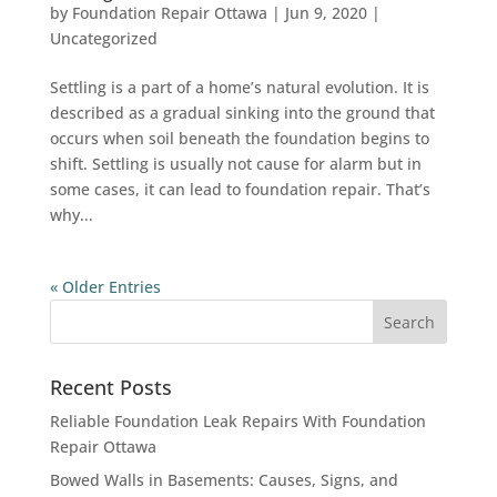
by
Foundation Repair Ottawa
|
Jun 9, 2020
|
Uncategorized
Settling is a part of a home’s natural evolution. It is
described as a gradual sinking into the ground that
occurs when soil beneath the foundation begins to
shift. Settling is usually not cause for alarm but in
some cases, it can lead to foundation repair. That’s
why...
« Older Entries
Recent Posts
Reliable Foundation Leak Repairs With Foundation
Repair Ottawa
Bowed Walls in Basements: Causes, Signs, and