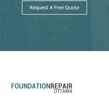
Request A Free Quote