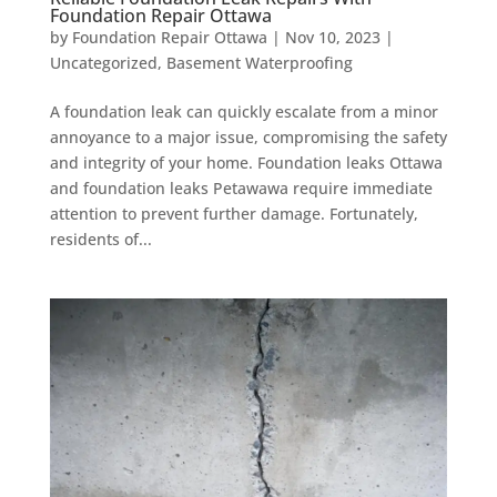
Foundation Repair Ottawa
by
Foundation Repair Ottawa
|
Nov 10, 2023
|
Uncategorized
,
Basement Waterproofing
A foundation leak can quickly escalate from a minor
annoyance to a major issue, compromising the safety
and integrity of your home. Foundation leaks Ottawa
and foundation leaks Petawawa require immediate
attention to prevent further damage. Fortunately,
residents of...