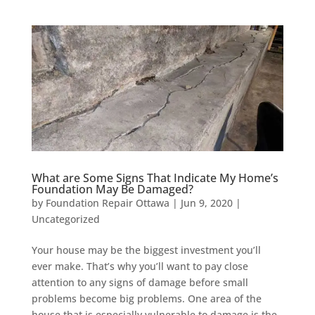
What are Some Signs That Indicate My Home’s
Foundation May Be Damaged?
by
Foundation Repair Ottawa
|
Jun 9, 2020
|
Uncategorized
Your house may be the biggest investment you’ll
ever make. That’s why you’ll want to pay close
attention to any signs of damage before small
problems become big problems. One area of the
house that is especially vulnerable to damage is the