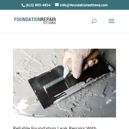
(613) 903-4924
info@foundationsottawa.com
Reliable Foundation Leak Repairs With