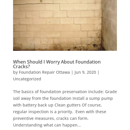
When Should I Worry About Foundation
Cracks?
by
Foundation Repair Ottawa
|
Jun 9, 2020
|
Uncategorized
The basics of foundation preservation include: Grade
soil away from the foundation Install a sump pump
with battery back up Clean gutters Of course,
regular inspection is a priority. Even with these
preventive measures, cracks can form.
Understanding what can happen...