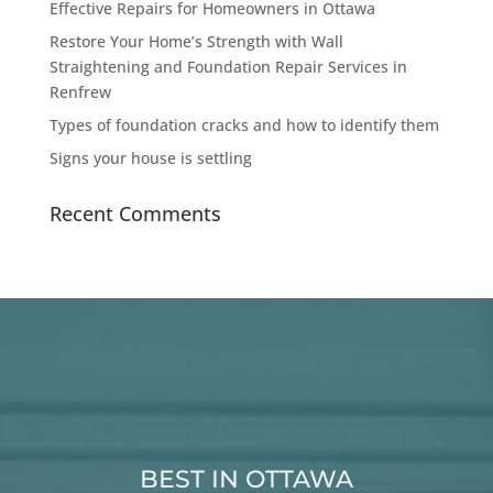
Effective Repairs for Homeowners in Ottawa
Restore Your Home’s Strength with Wall
Straightening and Foundation Repair Services in
Renfrew
Types of foundation cracks and how to identify them
Signs your house is settling
Recent Comments
BEST IN OTTAWA