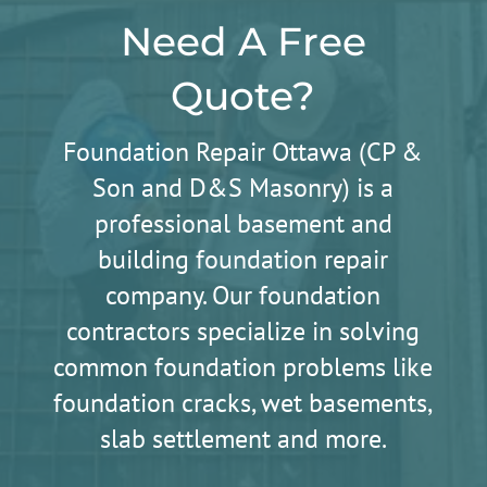
Need A Free
Quote?
Foundation Repair Ottawa (CP &
Son and D&S Masonry) is a
professional basement and
building foundation repair
company. Our foundation
contractors specialize in solving
common foundation problems like
foundation cracks, wet basements,
slab settlement and more.