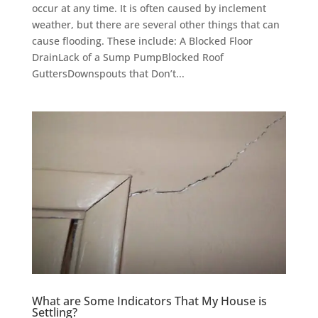
occur at any time. It is often caused by inclement
weather, but there are several other things that can
cause flooding. These include: A Blocked Floor
DrainLack of a Sump PumpBlocked Roof
GuttersDownspouts that Don’t...
What are Some Indicators That My House is
Settling?