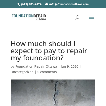
(613) 903-4924
info@foundationsottawa.com
How much should I
expect to pay to repair
my foundation?
by
Foundation Repair Ottawa
|
Jun 9, 2020
|
Uncategorized
|
0 comments