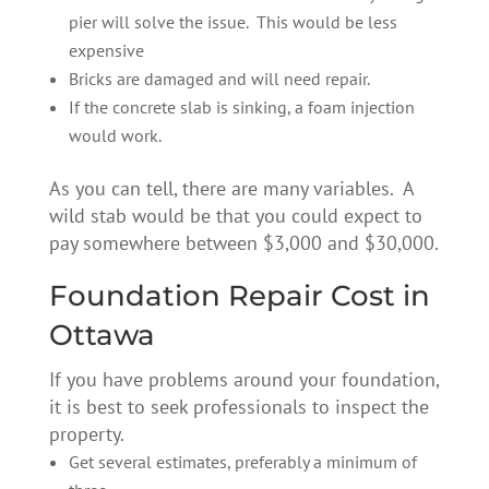
pier will solve the issue. This would be less
expensive
Bricks are damaged and will need repair.
If the concrete slab is sinking, a foam injection
would work.
As you can tell, there are many variables. A
wild stab would be that you could expect to
pay somewhere between $3,000 and $30,000.
Foundation Repair Cost in
Ottawa
If you have problems around your foundation,
it is best to seek professionals to inspect the
property.
Get several estimates, preferably a minimum of