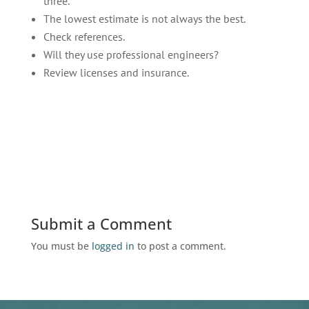
three.
The lowest estimate is not always the best.
Check references.
Will they use professional engineers?
Review licenses and insurance.
Submit a Comment
You must be
logged in
to post a comment.