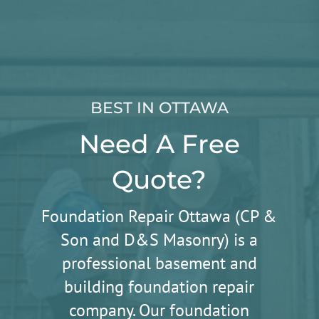
BEST IN OTTAWA
Need A Free
Quote?
Foundation Repair Ottawa (CP &
Son and D&S Masonry) is a
professional basement and
building foundation repair
company. Our foundation