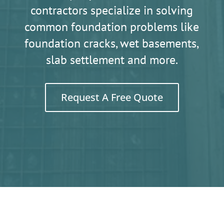
contractors specialize in solving
common foundation problems like
foundation cracks, wet basements,
slab settlement and more.
Request A Free Quote