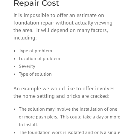
Repair Cost
It is impossible to offer an estimate on
foundation repair without actually viewing
the area. It will depend on many factors,
including:
Type of problem
Location of problem
Severity
Type of solution
An example we would like to offer involves
the home settling and bricks are cracked:
The solution may involve the installation of one
or more push piers. This could take a day or more
to install.
The foundation work is isolated and only a single