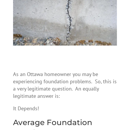
As an Ottawa homeowner you may be
experiencing foundation problems. So, this is
a very legitimate question. An equally
legitimate answer is:
It Depends!
Average Foundation