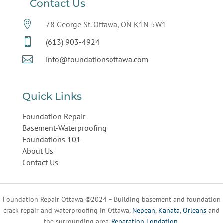
Contact Us

78 George St. Ottawa, ON K1N 5W1

(613) 903-4924

info@foundationsottawa.com
Quick Links
Foundation Repair
Basement-Waterproofing
Foundations 101
About Us
Contact Us
Foundation Repair Ottawa ©2024 – Building basement and foundation
crack repair and waterproofing in Ottawa,
Nepean
,
Kanata
,
Orleans
and
the surrounding area.
Reparation Fondation
.