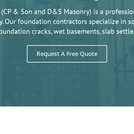
 (CP & Son and D&S Masonry) is a professio
. Our foundation contractors specialize in
oundation cracks, wet basements, slab sett
Request A Free Quote