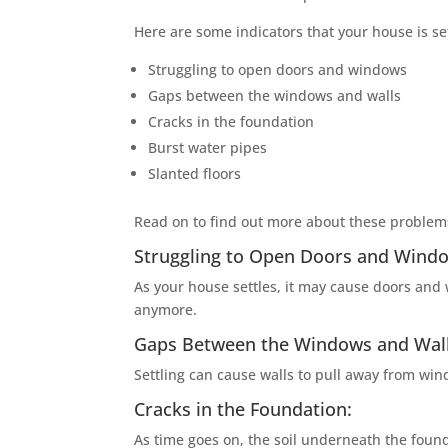
Here are some indicators that your house is set
Struggling to open doors and windows
Gaps between the windows and walls
Cracks in the foundation
Burst water pipes
Slanted floors
Read on to find out more about these proble
Struggling to Open Doors and Wind
As your house settles, it may cause doors and 
anymore.
Gaps Between the Windows and Wall
Settling can cause walls to pull away from win
Cracks in the Foundation:
As time goes on, the soil underneath the founda