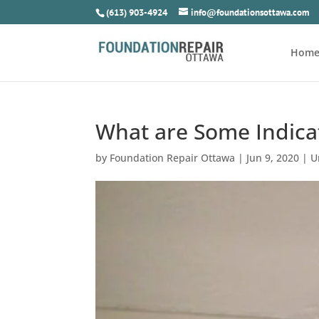
(613) 903-4924
info@foundationsottawa.com
Hom
What are Some Indicat
by
Foundation Repair Ottawa
|
Jun 9, 2020
|
U