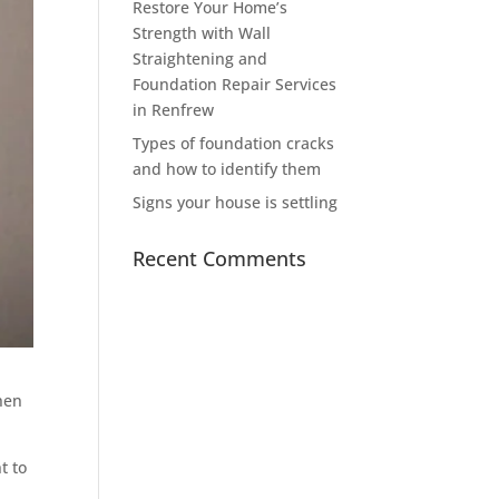
Restore Your Home’s
Strength with Wall
Straightening and
Foundation Repair Services
in Renfrew
Types of foundation cracks
and how to identify them
Signs your house is settling
Recent Comments
when
t to