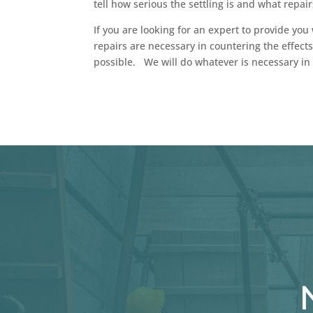
tell how serious the settling is and what repair
If you are looking for an expert to provide you 
repairs are necessary in countering the effects
possible. We will do whatever is necessary in