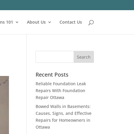
ns 101
About Us
Contact Us
Recent Posts
Reliable Foundation Leak
Repairs With Foundation
Repair Ottawa
Bowed Walls in Basements:
Causes, Signs, and Effective
Repairs for Homeowners in
Ottawa