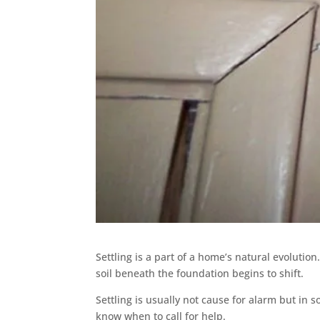
Settling is a part of a home’s natural evolutio
soil beneath the foundation begins to shift.
Settling is usually not cause for alarm but in s
know when to call for help.