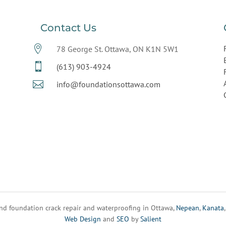
Contact Us

78 George St. Ottawa, ON K1N 5W1

(613) 903-4924

info@foundationsottawa.com
d foundation crack repair and waterproofing in Ottawa,
Nepean
,
Kanata
Web Design
and
SEO
by
Salient