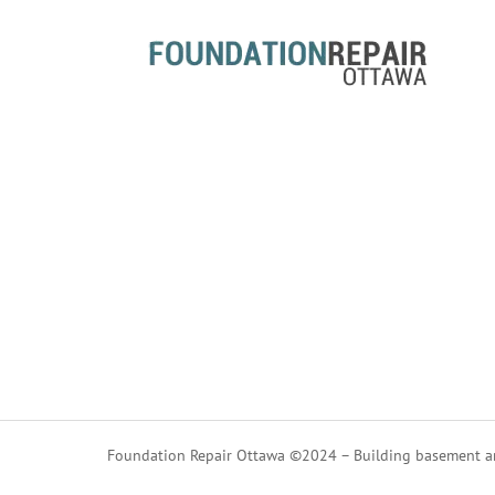
Foundation Repair Ottawa ©2024 – Building basement an