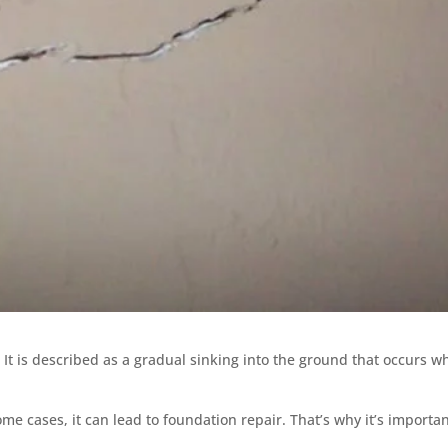
n. It is described as a gradual sinking into the ground that occurs 
ome cases, it can lead to foundation repair. That’s why it’s importan