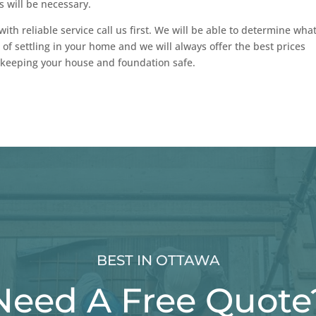
s will be necessary.
with reliable service call us first. We will be able to determine wha
 of settling in your home and we will always offer the best prices
 keeping your house and foundation safe.
BEST IN OTTAWA
Need A Free Quote