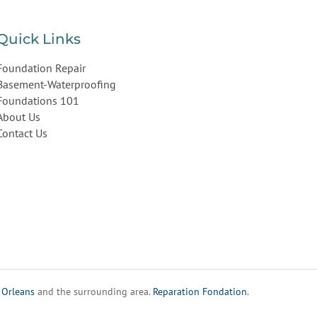
Quick Links
Foundation Repair
Basement-Waterproofing
Foundations 101
About Us
Contact Us
,
Orleans
and the surrounding area.
Reparation Fondation
.