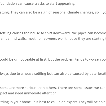
foundation can cause cracks to start appearing.
etting. They can also be a sign of seasonal climate changes, so if y
settling causes the house to shift downward, the pipes can becom
den behind walls, most homeowners won’t notice they are starting 
s could be unnoticeable at first, but the problem tends to worsen ov
always due to a house settling but can also be caused by deteriorat
t some are more serious than others. There are some issues we can
mpact and need immediate attention.
ttling in your home, it is best to call in an expert. They will be able