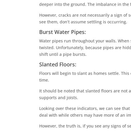
deeper into the ground. The imbalance in the 
However, cracks are not necessarily a sign of s
see them, don’t assume settling is occurring.
Burst Water Pipes:
Water pipes run throughout your walls. When 
twisted. Unfortunately, because pipes are hid
shift until a pipe bursts.
Slanted Floors:
Floors will begin to slant as homes settle. Thi
time.
It should be noted that slanted floors are not 
supports and joists.
Looking over these indicators, we can see tha
deal with while others may have more of an i
However, the truth is, if you see any signs of se