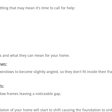
tling that may mean it’s time to call for help:
ms and what they can mean for your home.
ows:
windows to become slightly angled, so they don’t fit inside their f
s:
dow frames leaving a noticeable gap.
tion of your home will start to shift causing the foundation to sin