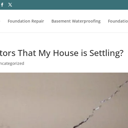
e
Foundation Repair
Basement Waterproofing
Foundatio
ors That My House is Settling?
ncategorized