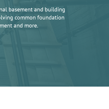
nal basement and building
 solving common foundation
lement and more.