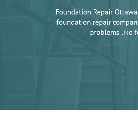
Foundation Repair Ottawa
foundation repair company
problems like f