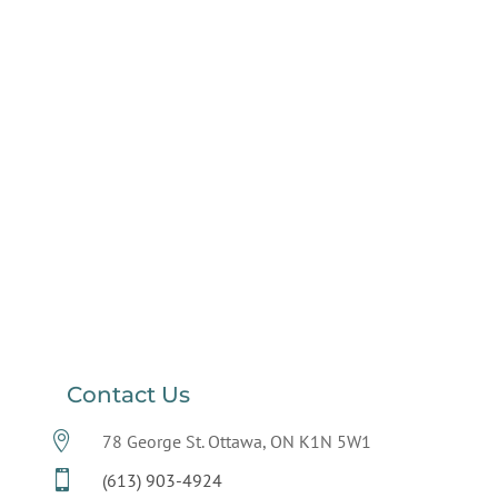
Contact Us

78 George St. Ottawa, ON K1N 5W1

(613) 903-4924