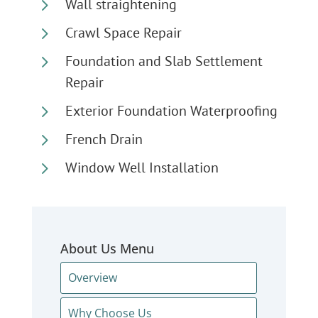
5
Wall straightening
5
Crawl Space Repair
5
Foundation and Slab Settlement
Repair
5
Exterior Foundation Waterproofing
5
French Drain
5
Window Well Installation
About Us Menu
Overview
Why Choose Us