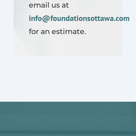
email us at
info@foundationsottawa.com
for an estimate.