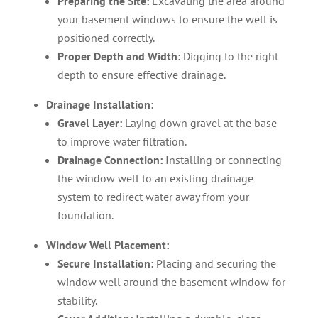
Preparing the Site:
Excavating the area around
your basement windows to ensure the well is
positioned correctly.
Proper Depth and Width:
Digging to the right
depth to ensure effective drainage.
Drainage Installation:
Gravel Layer:
Laying down gravel at the base
to improve water filtration.
Drainage Connection:
Installing or connecting
the window well to an existing drainage
system to redirect water away from your
foundation.
Window Well Placement:
Secure Installation:
Placing and securing the
window well around the basement window for
stability.