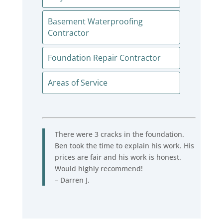
Basement Waterproofing
Contractor
Foundation Repair Contractor
Areas of Service
There were 3 cracks in the foundation.
Ben took the time to explain his work. His
prices are fair and his work is honest.
Would highly recommend!
– Darren J.