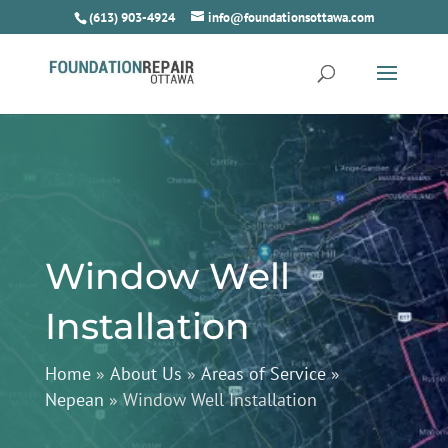
(613) 903-4924
info@foundationsottawa.com
Window Well
Installation
Home
»
About Us
»
Areas of Service
»
Nepean
»
Window Well Installation