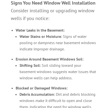
Signs You Need Window Well Installation
Consider installing or upgrading window
wells if you notice:
Water Leaks in the Basement:
Water Stains or Moisture:
Signs of water
pooling or dampness near basement windows
indicate improper drainage.
Erosion Around Basement Windows Soil:
Shifting Soil:
Soil sliding toward your
basement windows suggests water issues that
window wells can help address.
Blocked or Damaged Windows:
Debris Accumulation:
Dirt and debris blocking
windows make it difficult to open and close
them, indicating the need for window wells.