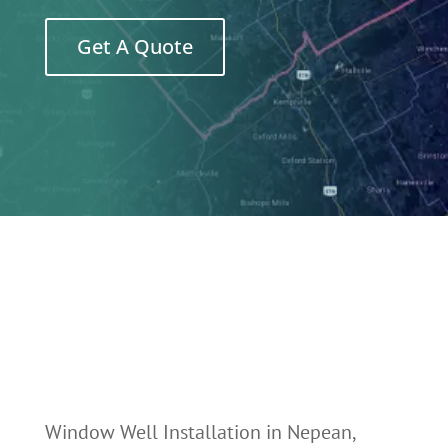
Get A Quote
Window Well Installation in Nepean,