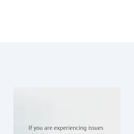
If you are experiencing issues