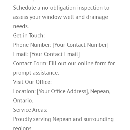
Schedule a no-obligation inspection to
assess your window well and drainage
needs.
Get in Touch:
Phone Number: [Your Contact Number]
Email: [Your Contact Email]
Contact Form: Fill out our online form for
prompt assistance.
Visit Our Office:
Location: [Your Office Address], Nepean,
Ontario.
Service Areas:
Proudly serving Nepean and surrounding
regions.