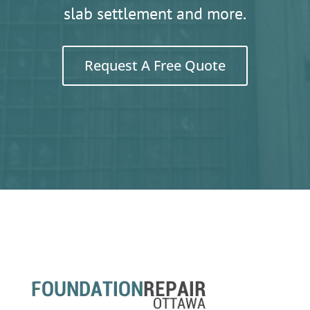
slab settlement and more.
Request A Free Quote