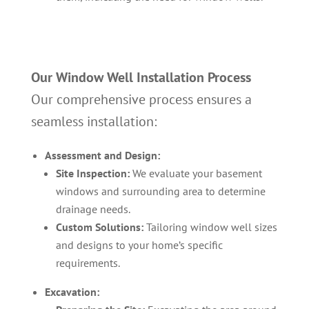
Our Window Well Installation Process
Our comprehensive process ensures a
seamless installation:
Assessment and Design:
Site Inspection:
We evaluate your basement
windows and surrounding area to determine
drainage needs.
Custom Solutions:
Tailoring window well sizes
and designs to your home’s specific
requirements.
Excavation: