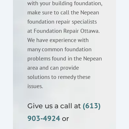
with your building foundation,
make sure to call the Nepean
foundation repair specialists
at Foundation Repair Ottawa.
We have experience with
many common foundation
problems found in the Nepean
area and can provide
solutions to remedy these
issues.
(613)
Give us a call at
903-4924
or