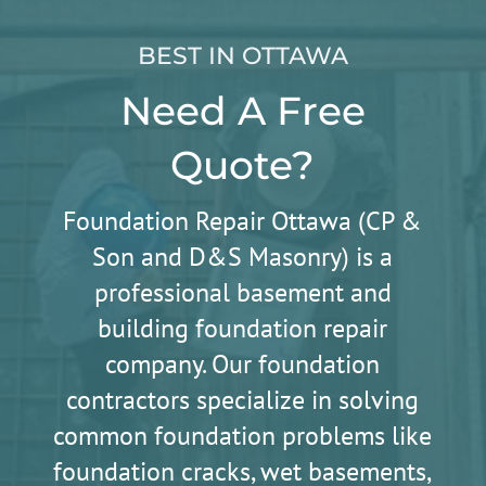
BEST IN OTTAWA
Need A Free
Quote?
Foundation Repair Ottawa (CP &
Son and D&S Masonry) is a
professional basement and
building foundation repair
company. Our foundation
contractors specialize in solving
common foundation problems like
foundation cracks, wet basements,