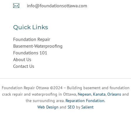

info@foundationsottawa.com
Quick Links
Foundation Repair
Basement-Waterproofing
Foundations 101
About Us
Contact Us
Foundation Repair Ottawa ©2024 – Building basement and foundation
crack repair and waterproofing in Ottawa,
Nepean
,
Kanata
,
Orleans
and
the surrounding area.
Reparation Fondation
.
Web Design
and
SEO
by
Salient