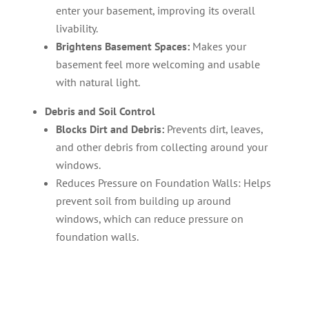
enter your basement, improving its overall
livability.
Brightens Basement Spaces:
Makes your
basement feel more welcoming and usable
with natural light.
Debris and Soil Control
Blocks Dirt and Debris:
Prevents dirt, leaves,
and other debris from collecting around your
windows.
Reduces Pressure on Foundation Walls: Helps
prevent soil from building up around
windows, which can reduce pressure on
foundation walls.