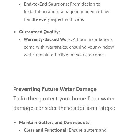
End-to-End Solutions:
From design to
installation and drainage management, we
handle every aspect with care.
Gurranteed Quality:
Warranty-Backed Work
: All our installations
come with warranties, ensuring your window
wells remain effective for years to come.
Preventing Future Water Damage
To further protect your home from water
damage, consider these additional steps:
Maintain Gutters and Downspouts:
Clear and Functional:
Ensure gutters and