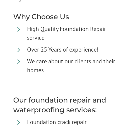
Why Choose Us
5
High Quality Foundation Repair
service
5
Over 25 Years of experience!
5
We care about our clients and their
homes
Our foundation repair and
waterproofing services:
5
Foundation crack repair