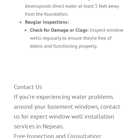
downspouts direct water at least 5 feet away
from the foundation.
Reuglar Inspections:
Check for Damage or Clogs:
Inspect window
wells regularly to ensure they’re free of
debris and functioning properly.
Contact Us
If you’re experiencing water problems
around your basement windows, contact
us for expert window well installation
services in Nepean.
Free Inspection and Consultation: