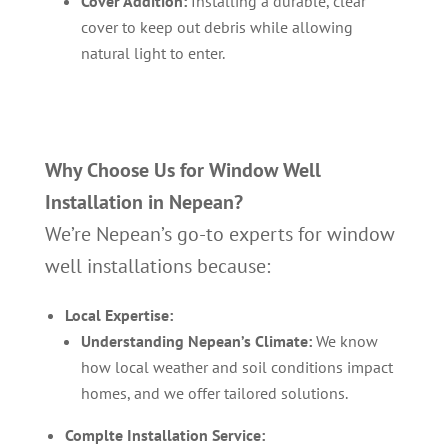
Cover Addition:
Installing a durable, clear
cover to keep out debris while allowing
natural light to enter.
Why Choose Us for Window Well
Installation in Nepean?
We’re Nepean’s go-to experts for window
well installations because:
Local Expertise:
Understanding Nepean’s Climate:
We know
how local weather and soil conditions impact
homes, and we offer tailored solutions.
Complte Installation Service: