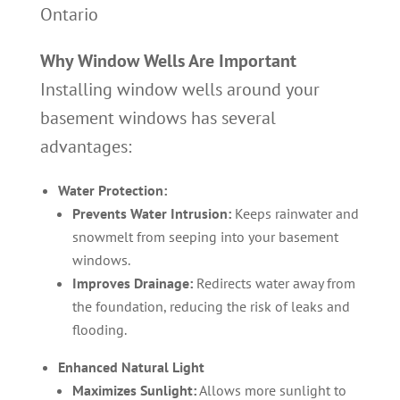
Ontario
Why Window Wells Are Important
Installing window wells around your
basement windows has several
advantages:
Water Protection:
Prevents Water Intrusion:
Keeps rainwater and
snowmelt from seeping into your basement
windows.
Improves Drainage:
Redirects water away from
the foundation, reducing the risk of leaks and
flooding.
Enhanced Natural Light
Maximizes Sunlight:
Allows more sunlight to