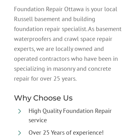
Foundation Repair Ottawa is your local
Russell basement and building
foundation repair specialist. As basement
waterproofers and crawl space repair
experts, we are locally owned and
operated contractors who have been in
specializing in masonry and concrete
repair for over 25 years.
Why Choose Us
5
High Quality Foundation Repair
service
5
Over 25 Years of experience!