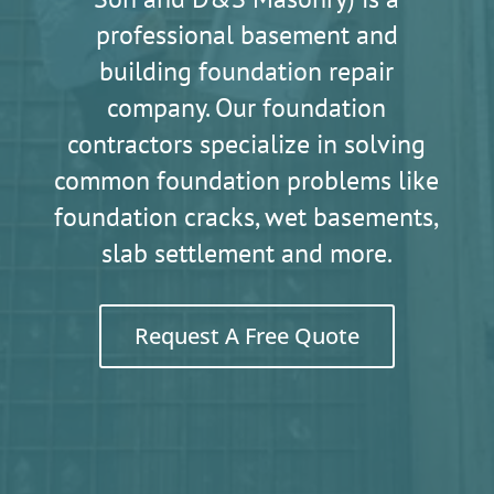
professional basement and
building foundation repair
company. Our foundation
contractors specialize in solving
common foundation problems like
foundation cracks, wet basements,
slab settlement and more.
Request A Free Quote