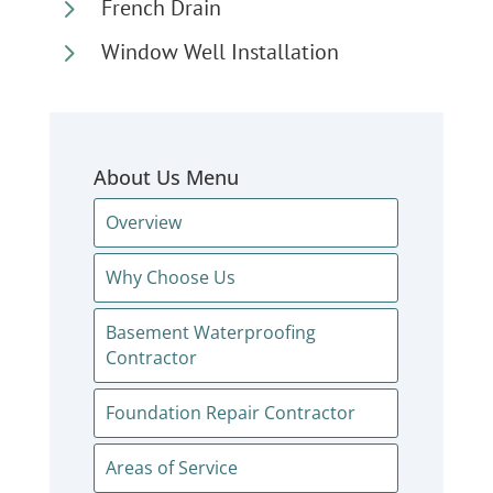
5
French Drain
5
Window Well Installation
About Us Menu
Overview
Why Choose Us
Basement Waterproofing
Contractor
Foundation Repair Contractor
Areas of Service