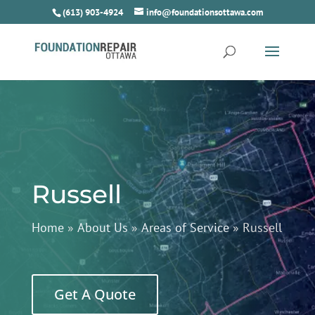
(613) 903-4924
info@foundationsottawa.com
Russell
Home
»
About Us
»
Areas of Service
»
Russell
Get A Quote