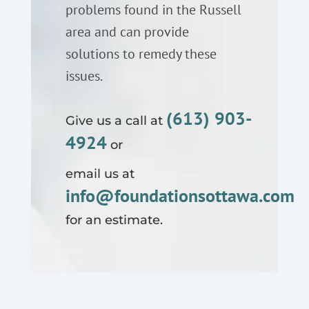
problems found in the Russell
area and can provide
solutions to remedy these
issues.
(613) 903-
Give us a call at
4924
or
email us at
info@foundationsottawa.com
for an estimate.