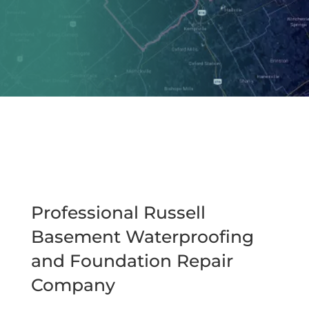
Professional Russell
Basement Waterproofing
and Foundation Repair
Company