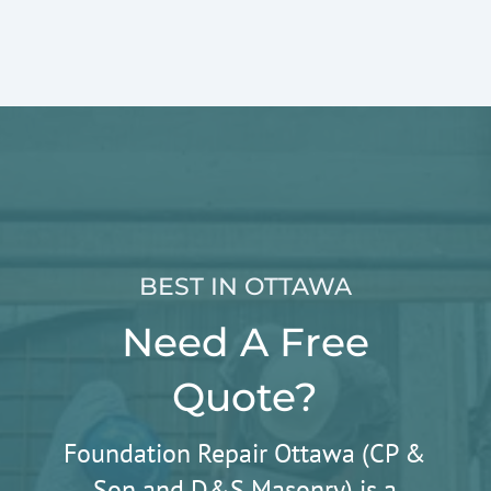
BEST IN OTTAWA
Need A Free
Quote?
Foundation Repair Ottawa (CP &
Son and D&S Masonry) is a