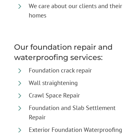
5
We care about our clients and their
homes
Our foundation repair and
waterproofing services:
5
Foundation crack repair
5
Wall straightening
5
Crawl Space Repair
5
Foundation and Slab Settlement
Repair
5
Exterior Foundation Waterproofing