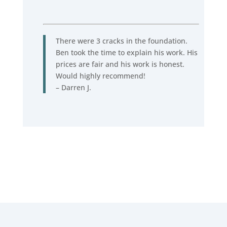
There were 3 cracks in the foundation.
Ben took the time to explain his work. His
prices are fair and his work is honest.
Would highly recommend!
– Darren J.