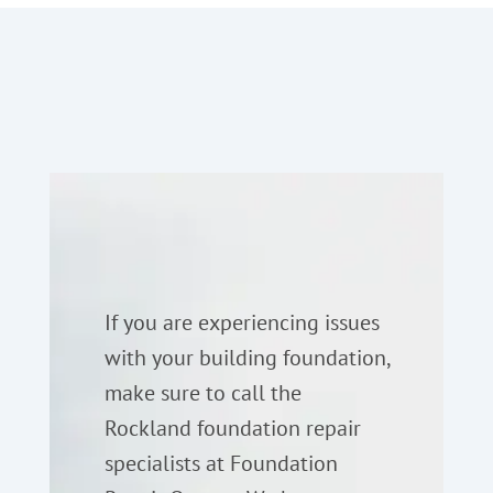
If you are experiencing issues
with your building foundation,
make sure to call the
Rockland foundation repair
specialists at Foundation