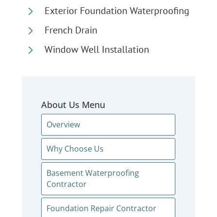
5
Exterior Foundation Waterproofing
5
French Drain
5
Window Well Installation
About Us Menu
Overview
Why Choose Us
Basement Waterproofing
Contractor
Foundation Repair Contractor