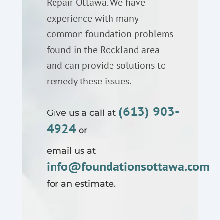
Repair Ottawa. We have
experience with many
common foundation problems
found in the Rockland area
and can provide solutions to
remedy these issues.
(613) 903-
Give us a call at
4924
or
email us at
info@foundationsottawa.com
for an estimate.