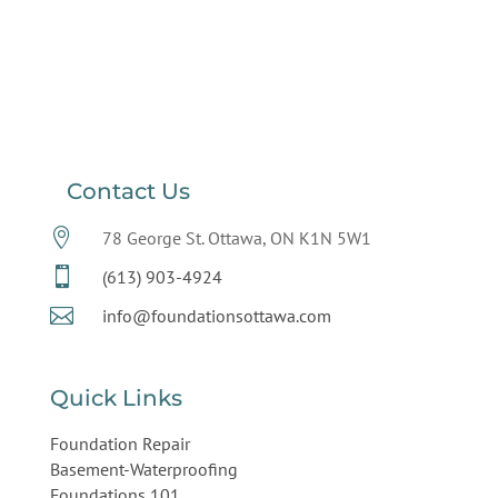
Contact Us

78 George St. Ottawa, ON K1N 5W1

(613) 903-4924

info@foundationsottawa.com
Quick Links
Foundation Repair
Basement-Waterproofing
Foundations 101