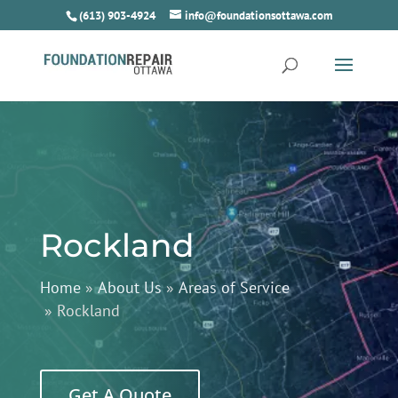
(613) 903-4924
info@foundationsottawa.com
Rockland
Home
»
About Us
»
Areas of Service
»
Rockland
Get A Quote