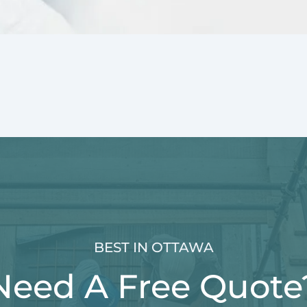
BEST IN OTTAWA
Need A Free Quote