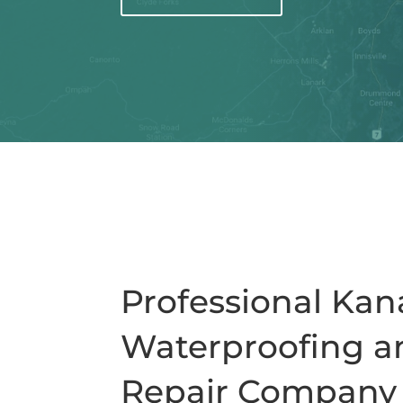
Professional Ka
Waterproofing a
Repair Company