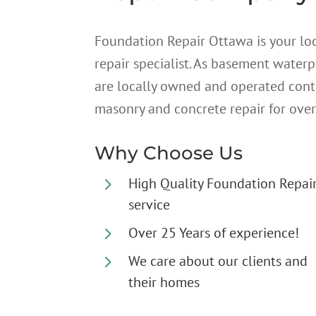
Foundation Repair Ottawa is your lo
repair specialist. As basement water
are locally owned and operated cont
masonry and concrete repair for over
Why Choose Us
5
High Quality Foundation Repai
service
5
Over 25 Years of experience!
5
We care about our clients and
their homes