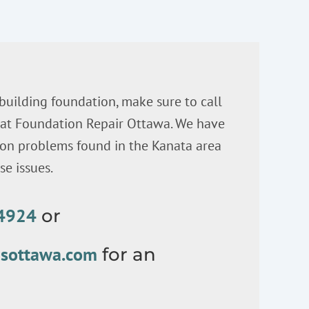
 building foundation, make sure to call
s at Foundation Repair Ottawa. We have
n problems found in the Kanata area
e issues.
-4924
or
nsottawa.com
for an