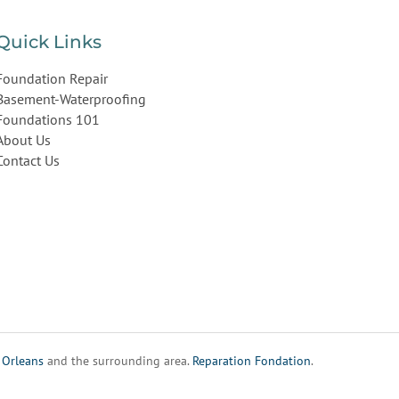
Quick Links
Foundation Repair
Basement-Waterproofing
Foundations 101
About Us
Contact Us
,
Orleans
and the surrounding area.
Reparation Fondation
.