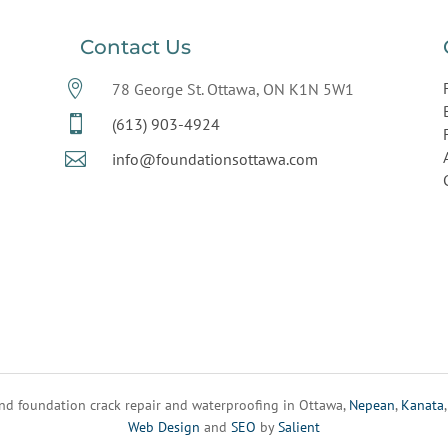
Contact Us

78 George St. Ottawa, ON K1N 5W1

(613) 903-4924

info@foundationsottawa.com
d foundation crack repair and waterproofing in Ottawa,
Nepean
,
Kanata
Web Design
and
SEO
by
Salient