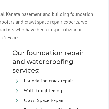
cal Kanata basement and building foundation
proofers and crawl space repair experts, we
ractors who have been in specializing in
 25 years.
Our foundation repair
and waterproofing
r
services:
5
Foundation crack repair
5
Wall straightening
5
Crawl Space Repair