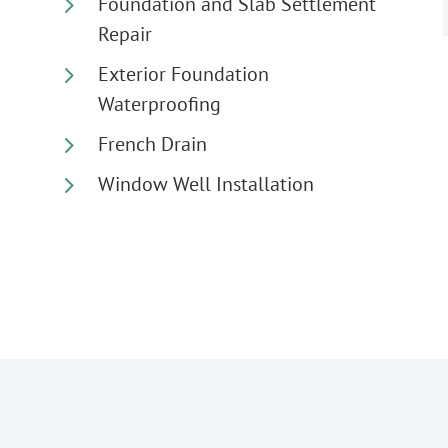
5
Foundation and Slab Settlement
Repair
5
Exterior Foundation
Waterproofing
5
French Drain
5
Window Well Installation