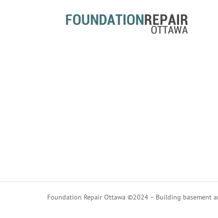
Foundation Repair Ottawa ©2024 – Building basement an