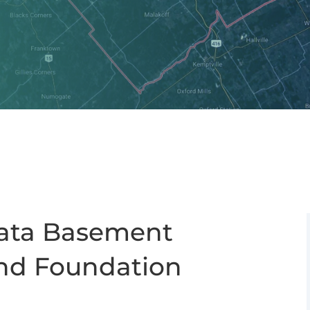
nata Basement
nd Foundation