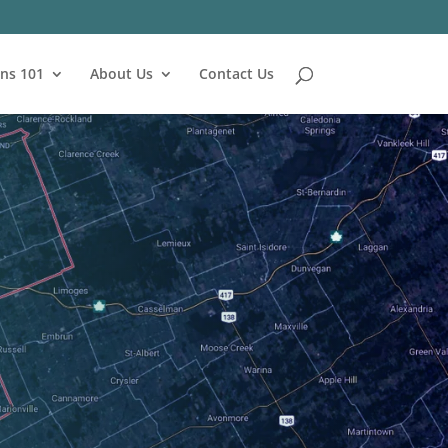
ns 101
About Us
Contact Us