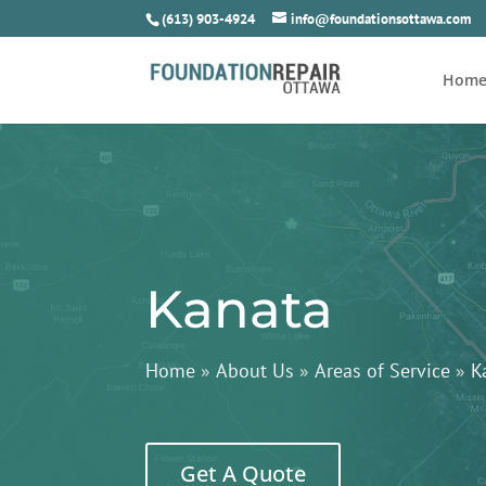
(613) 903-4924
info@foundationsottawa.com
Hom
Kanata
Home
»
About Us
»
Areas of Service
»
K
Get A Quote