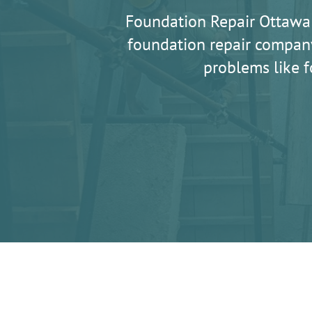
Foundation Repair Ottawa
foundation repair company
problems like f