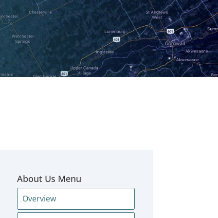
About Us Menu
Overview