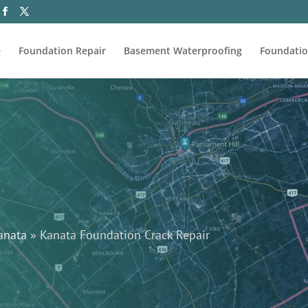
e
Foundation Repair
Basement Waterproofing
Foundatio
anata
»
Kanata Foundation Crack Repair