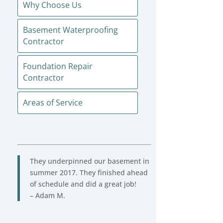
Why Choose Us
Basement Waterproofing
Contractor
Foundation Repair
Contractor
Areas of Service
They underpinned our basement in
summer 2017. They finished ahead
of schedule and did a great job!
– Adam M.