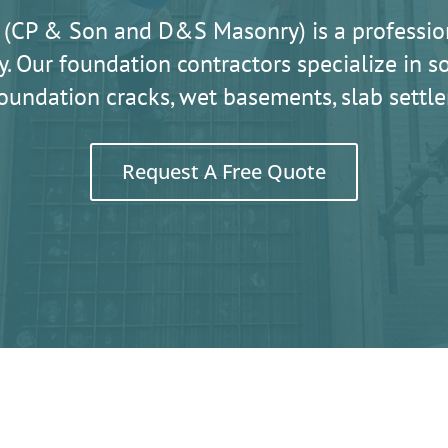
 (CP & Son and D&S Masonry) is a professio
. Our foundation contractors specialize in
oundation cracks, wet basements, slab sett
Request A Free Quote