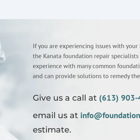
If you are experiencing issues with your
the Kanata foundation repair specialist
experience with many common foundatio
and can provide solutions to remedy thes
(613) 903
Give us a call at
info@foundatio
email us at
estimate.