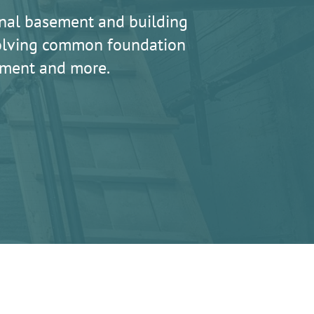
nal basement and building
 solving common foundation
lement and more.